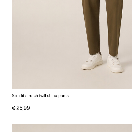
Slim fit stretch twill chino pants
€ 25,99