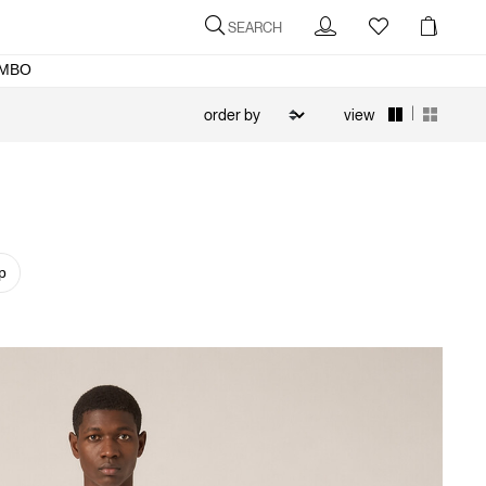
SEARCH
MBO
|
view
p