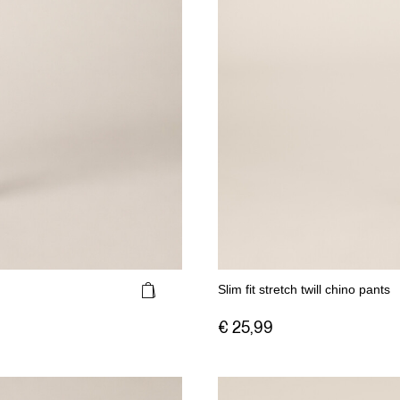
Slim fit stretch twill chino pants
€ 25,99