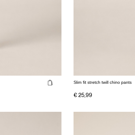
Slim fit stretch twill chino pants
€ 25,99