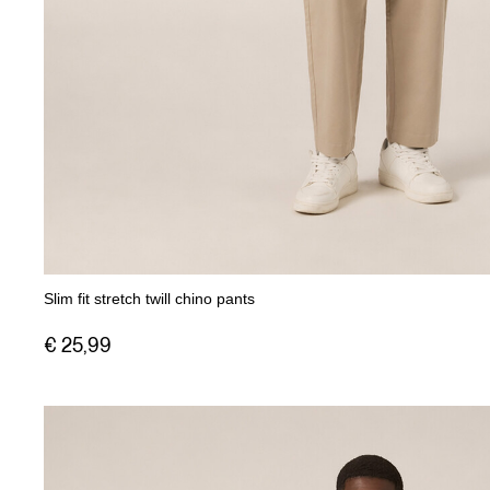
Slim fit stretch twill chino pants
€ 25,99