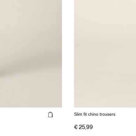
Slim fit chino trousers
€ 25,99