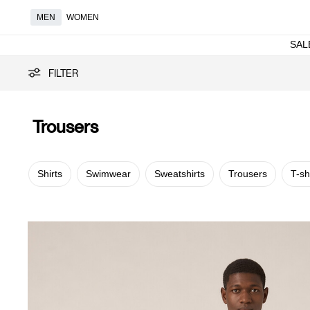
MEN
WOMEN
SAL
Trousers
FILTER
Trousers
Shirts
Swimwear
Sweatshirts
Trousers
T-sh