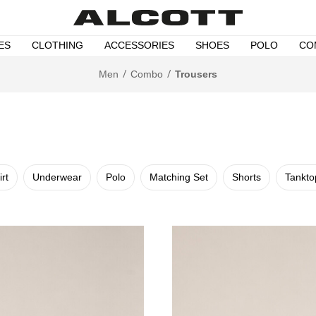
ES
CLOTHING
ACCESSORIES
SHOES
POLO
CO
Men
Combo
Trousers
irt
Underwear
Polo
Matching Set
Shorts
Tankto