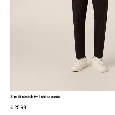
Slim fit stretch twill chino pants
€ 25,99