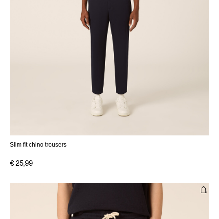
Slim fit chino trousers
€ 25,99