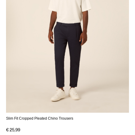
Slim Fit Cropped Pleated Chino Trousers
€ 25,99