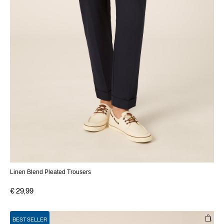
Linen Blend Pleated Trousers
€ 29,99
BEST SELLER