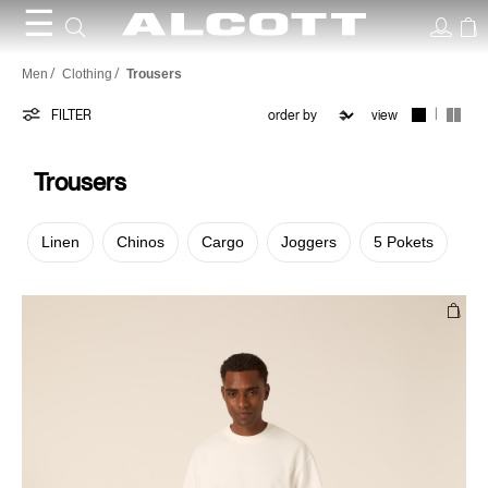
☰
Trousers
Men
Clothing
Trousers
|
FILTER
view
Trousers
Linen
Chinos
Cargo
Joggers
5 Pokets