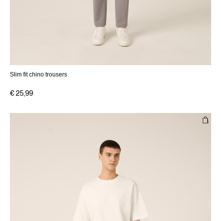
Slim fit chino trousers
€ 25,99