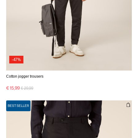
-47%
Cotton jogger trousers
Price reduced from
to
€ 15,99
€ 29,99
BEST SELLER