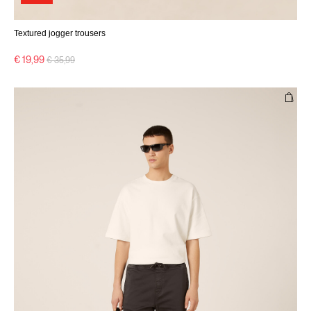
Textured jogger trousers
Price reduced from
to
€ 19,99
€ 35,99