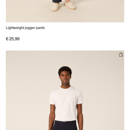
Lightweight jogger pants
€ 25,99