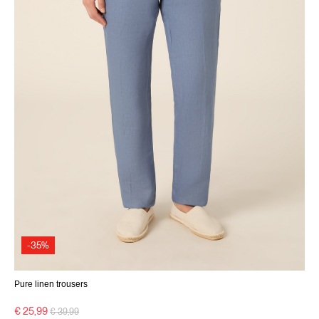
-35%
Pure linen trousers
Price reduced from
to
€ 25,99
€ 39,99