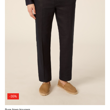
-35%
Pure linen trousers