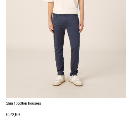
Slim fit cotton trousers
€ 22,99