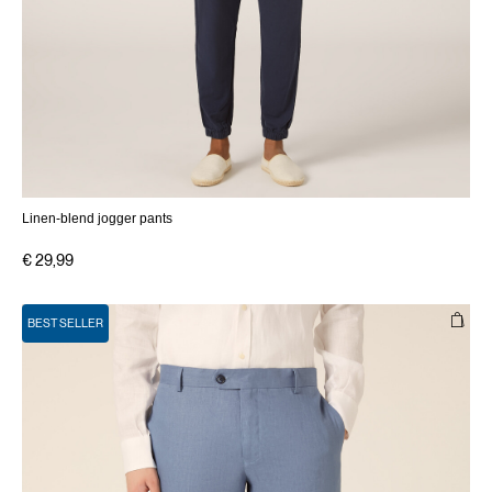
Linen-blend jogger pants
€ 29,99
BEST SELLER