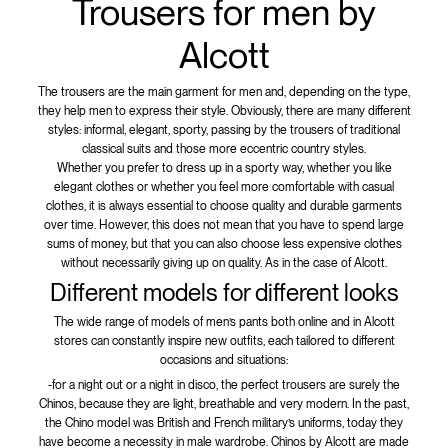
Trousers for men by
Alcott
The trousers are the main garment for men and, depending on the type,
they help men to express their style. Obviously, there are many different
styles: informal, elegant, sporty, passing by the trousers of traditional
classical suits and those more eccentric country styles.
Whether you prefer to dress up in a sporty way, whether you like
elegant clothes or whether you feel more comfortable with casual
clothes, it is always essential to choose quality and durable garments
over time. However, this does not mean that you have to spend large
sums of money, but that you can also choose less expensive clothes
without necessarily giving up on quality. As in the case of Alcott.
Different models for different looks
The wide range of models of men’s pants both online and in Alcott
stores can constantly inspire new outfits, each tailored to different
occasions and situations:
-for a night out or a night in disco, the perfect trousers are surely the
Chinos, because they are light, breathable and very modern. In the past,
the Chino model was British and French military’s uniforms, today they
have become a necessity in male wardrobe. Chinos by Alcott are made