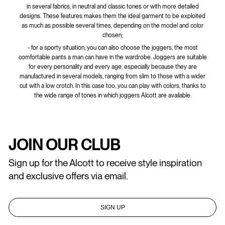
in several fabrics, in neutral and classic tones or with more detailed
designs. These features makes them the ideal garment to be exploited
as much as possible several times, depending on the model and color
chosen;
- for a sporty situation, you can also choose the joggers, the most
comfortable pants a man can have in the wardrobe. Joggers are suitable
for every personality and every age, especially because they are
manufactured in several models, ranging from slim to those with a wider
cut with a low crotch. In this case too, you can play with colors, thanks to
the wide range of tones in which joggers Alcott are available.
JOIN OUR CLUB
Sign up for the Alcott to receive style inspiration
and exclusive offers via email.
SIGN UP