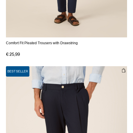
Comfort Fit Pleated Trousers with Drawstring
€ 25,99
BEST SELLER