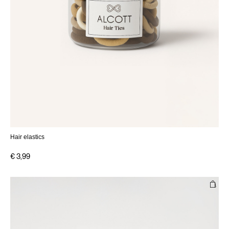
Hair elastics
€ 3,99