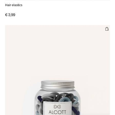
Hair elastics
€ 3,99