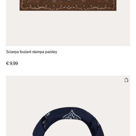
Sciarpa foulard stampa paisley
€ 9,99