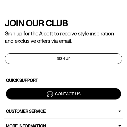
JOIN OUR CLUB
Sign up for the Alcott to receive style inspiration
and exclusive offers via email.
SIGN UP
QUICK SUPPORT
CONTACT US
CUSTOMER SERVICE
MORE INFORMATION