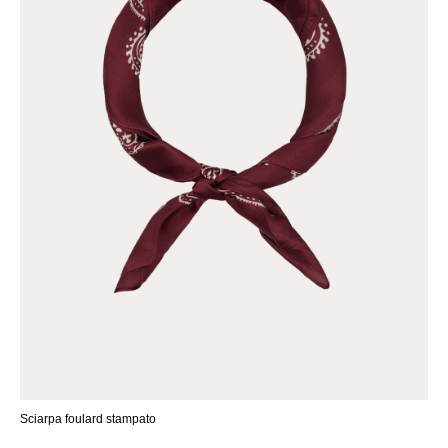
Sciarpa foulard stampato