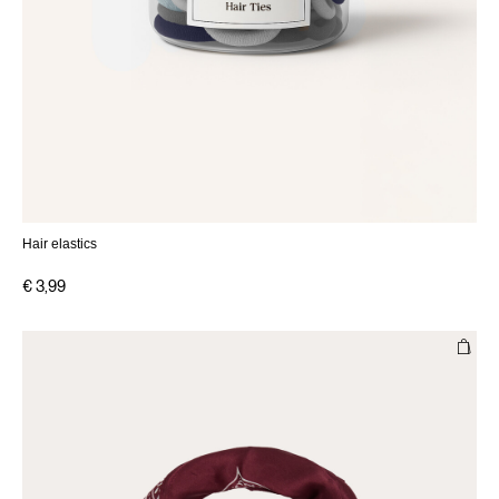
Hair elastics
€ 3,99