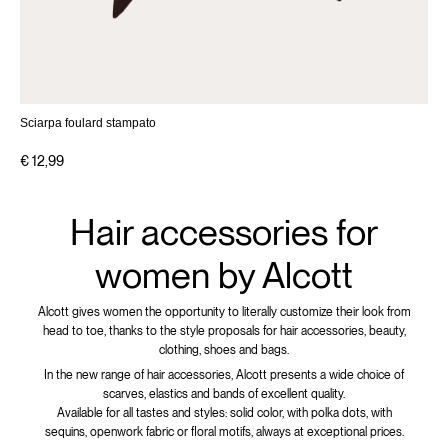
Sciarpa foulard stampato
€ 12,99
Hair accessories for
women by Alcott
Alcott gives women the opportunity to literally customize their look from
head to toe, thanks to the style proposals for hair accessories, beauty,
clothing, shoes and bags.
In the new range of hair accessories, Alcott presents a wide choice of
scarves, elastics and bands of excellent quality.
Available for all tastes and styles: solid color, with polka dots, with
sequins, openwork fabric or floral motifs, always at exceptional prices.