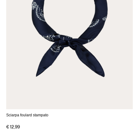
Sciarpa foulard stampato
€ 12,99