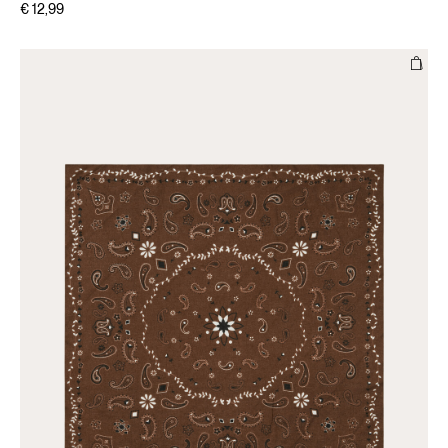
€ 12,99