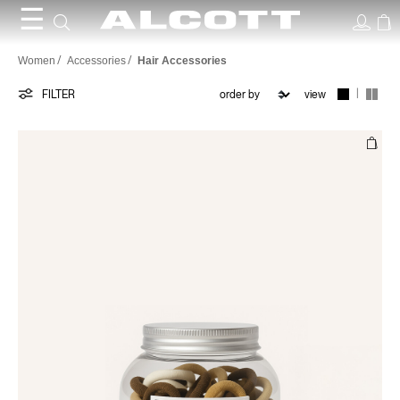
☰
Hair
Women
Accessories
Hair Accessories
Accessories
|
FILTER
view