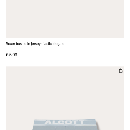
Boxer basico in jersey elastico logato
€ 5,99