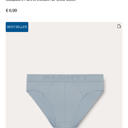
€ 6,99
BEST SELLER