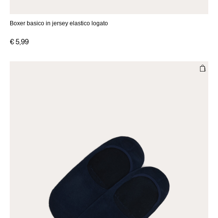
Boxer basico in jersey elastico logato
€ 5,99