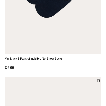
Multipack 3 Pairs of Invisible No-Show Socks
€ 6,99