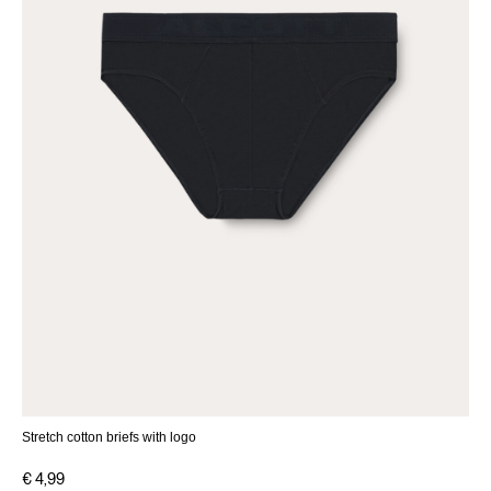
Stretch cotton briefs with logo
€ 4,99