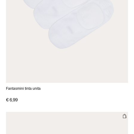
Fantasmini tinta unita
€ 6,99