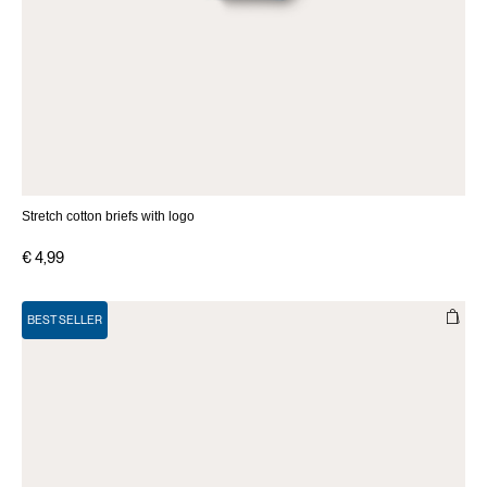
Stretch cotton briefs with logo
€ 4,99
BEST SELLER