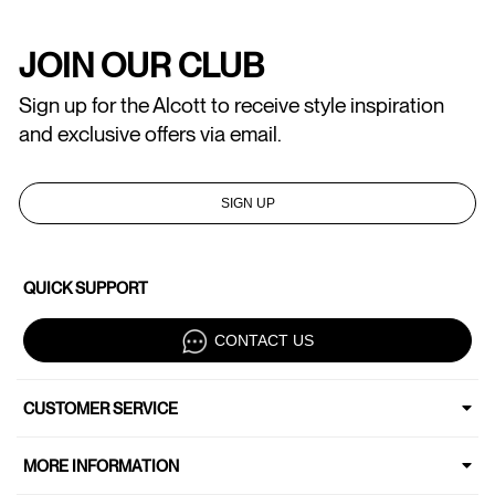
JOIN OUR CLUB
Sign up for the Alcott to receive style inspiration
and exclusive offers via email.
SIGN UP
QUICK SUPPORT
CONTACT US
CUSTOMER SERVICE
MORE INFORMATION