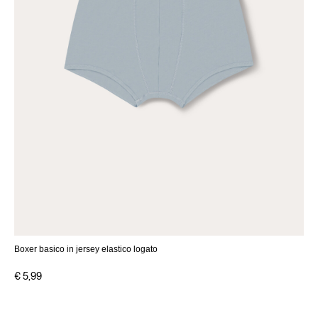
Boxer basico in jersey elastico logato
€ 5,99