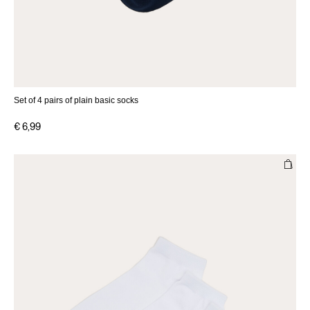
Set of 4 pairs of plain basic socks
€ 6,99