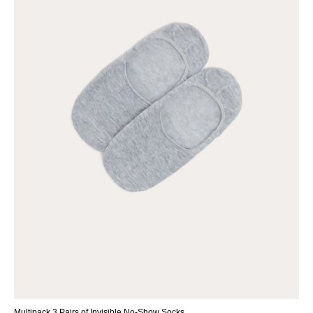
Multipack 3 Pairs of Invisible No-Show Socks