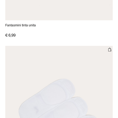
Fantasmini tinta unita
€ 6,99