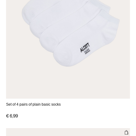
Set of 4 pairs of plain basic socks
€ 6,99