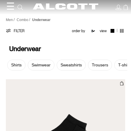
☰
Underwear
Men
Combo
Underwear
|
FILTER
view
Underwear
Shirts
Swimwear
Sweatshirts
Trousers
T-shirt