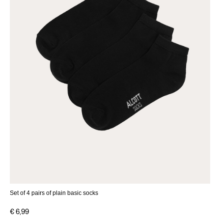
Set of 4 pairs of plain basic socks
€ 6,99