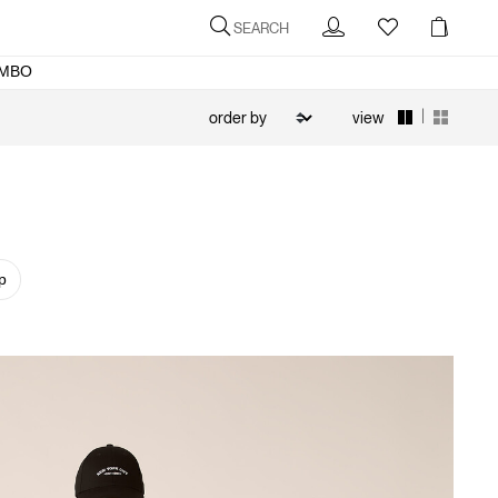
SEARCH
MBO
|
view
p