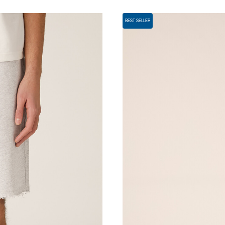
BEST SELLER