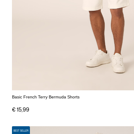
Basic French Terry Bermuda Shorts
€ 15,99
BEST SELLER