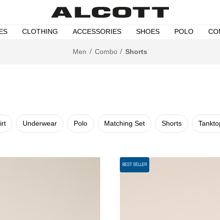
ES
CLOTHING
ACCESSORIES
SHOES
POLO
CO
Men
Combo
Shorts
irt
Underwear
Polo
Matching Set
Shorts
Tankto
BEST SELLER