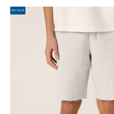
BEST SELLER