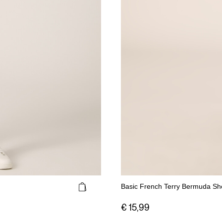
Basic French Terry Bermuda Sh
€ 15,99