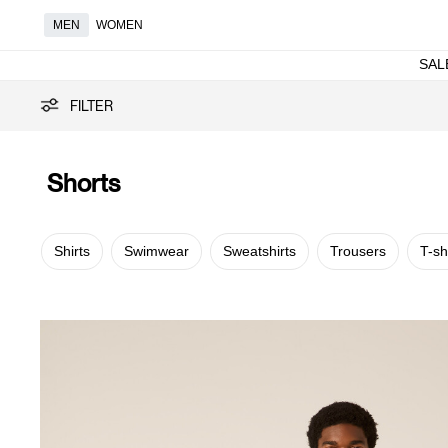
MEN
WOMEN
SAL
Shorts
FILTER
Shorts
Shirts
Swimwear
Sweatshirts
Trousers
T-sh