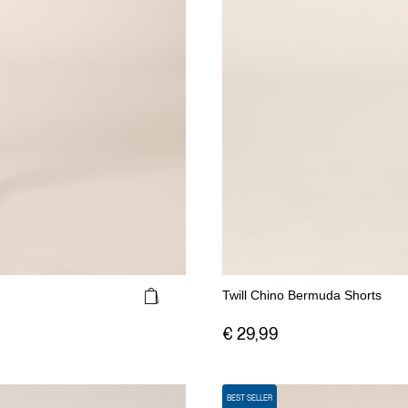
Twill Chino Bermuda Shorts
€ 29,99
BEST SELLER