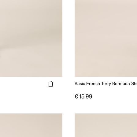
Basic French Terry Bermuda Sh
€ 15,99