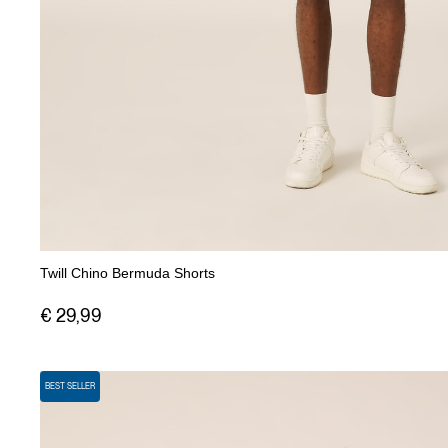
Twill Chino Bermuda Shorts
€ 29,99
BEST SELLER