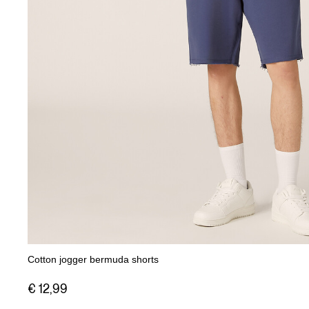
Cotton jogger bermuda shorts
€ 12,99