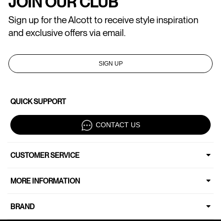
JOIN OUR CLUB
Sign up for the Alcott to receive style inspiration
and exclusive offers via email.
SIGN UP
QUICK SUPPORT
CONTACT US
CUSTOMER SERVICE
MORE INFORMATION
BRAND