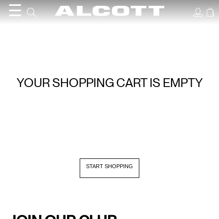
☰
YOUR SHOPPING CART IS EMPTY
START SHOPPING