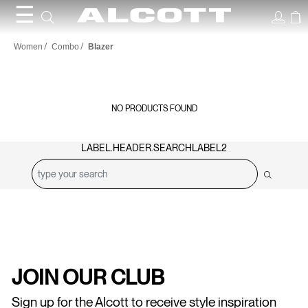
☰
Blazer
Women
Combo
Blazer
NO PRODUCTS FOUND
LABEL.HEADER.SEARCHLABEL2
JOIN OUR CLUB
Sign up for the Alcott to receive style inspiration