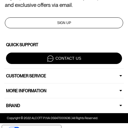
and exclusive offers via email.
SIGN UP
QUICK SUPPORT
CONTACT US
CUSTOMER SERVICE
MORE INFORMATION
BRAND
Copyright © 2022 ALCOTT P.IVA 05647000636 | All Rights Reserved.