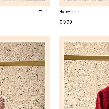
Neckwarmer
€ 9,99