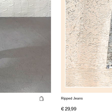
Ripped Jeans
€ 29,99