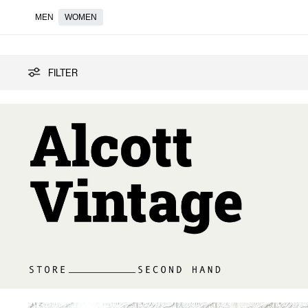
MEN
WOMEN
Vintage
FILTER