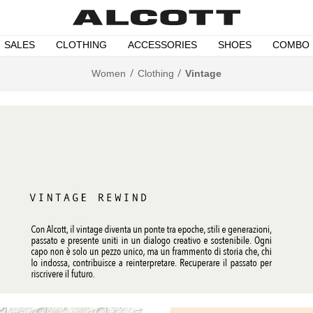
SALES
CLOTHING
ACCESSORIES
SHOES
COMBO
Women
Clothing
Vintage