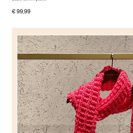
€ 99,99