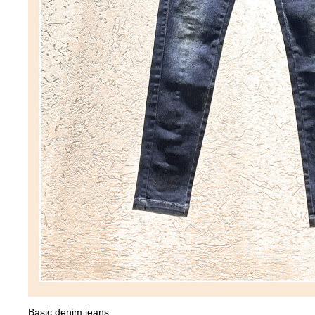
Basic denim jeans