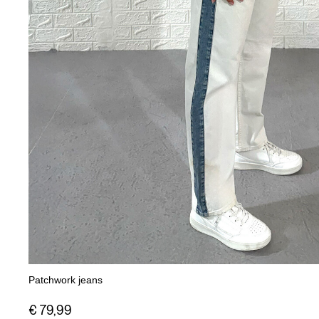
Patchwork jeans
€ 79,99