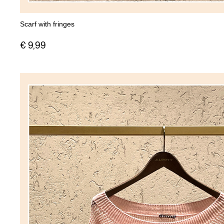
Scarf with fringes
€ 9,99