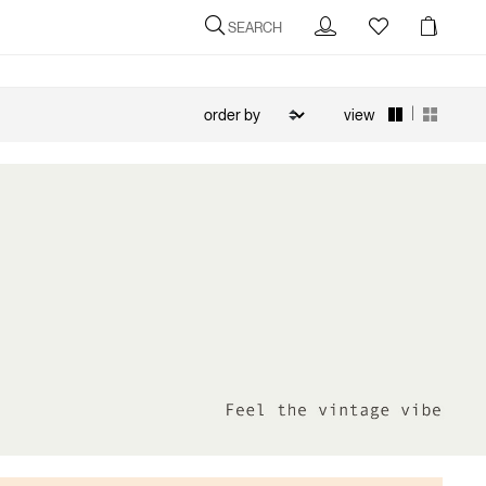
SEARCH
|
view