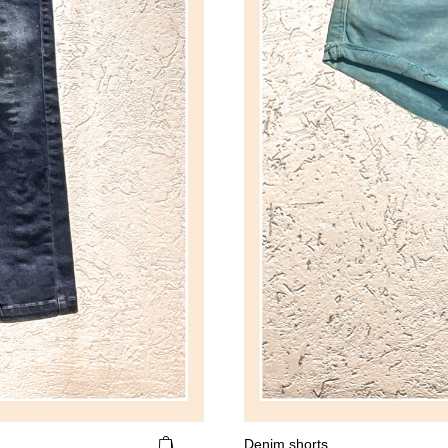
Denim shorts