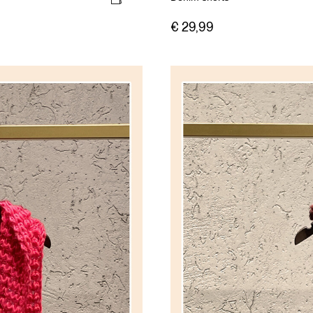
€ 29,99