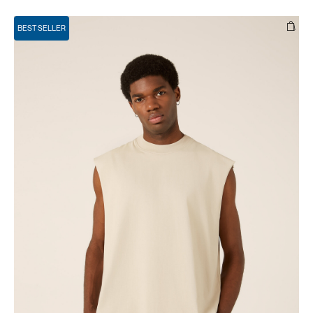
BEST SELLER