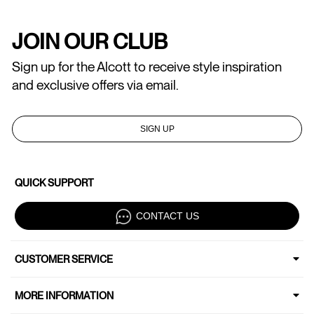
JOIN OUR CLUB
Sign up for the Alcott to receive style inspiration
and exclusive offers via email.
SIGN UP
QUICK SUPPORT
CONTACT US
CUSTOMER SERVICE
MORE INFORMATION