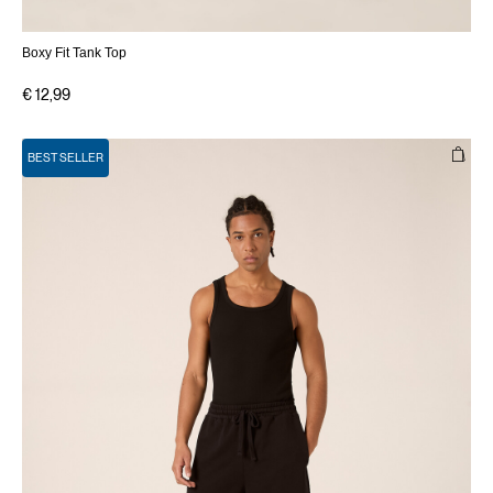
Boxy Fit Tank Top
€ 12,99
BEST SELLER