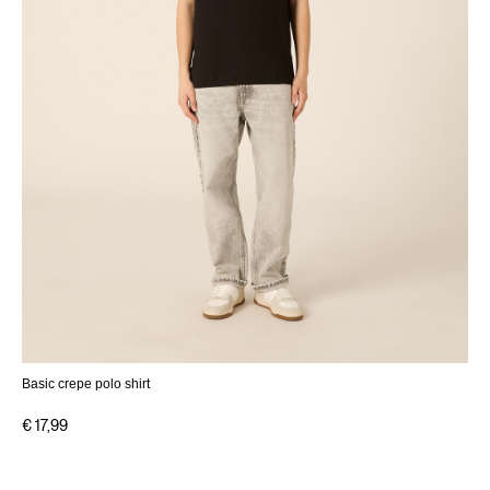
Basic crepe polo shirt
€ 17,99