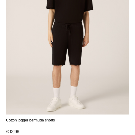
Cotton jogger bermuda shorts
€ 12,99