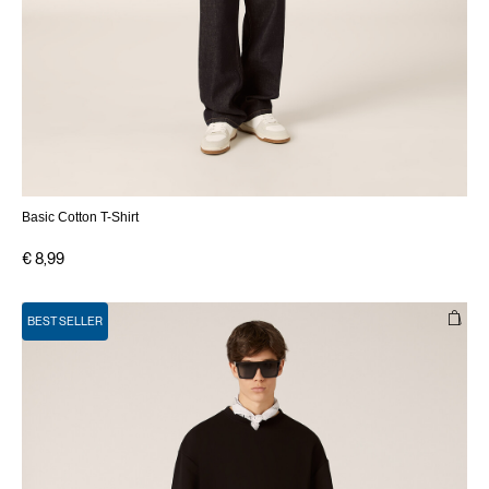
Basic Cotton T-Shirt
€ 8,99
BEST SELLER