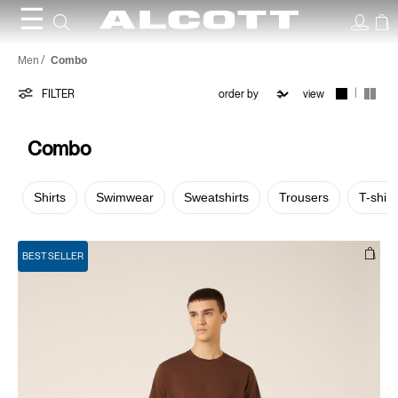
☰
Combo
Men
Combo
|
FILTER
view
Combo
Shirts
Swimwear
Sweatshirts
Trousers
T-shirt
BEST SELLER