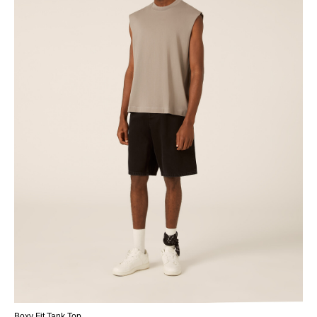
Boxy Fit Tank Top