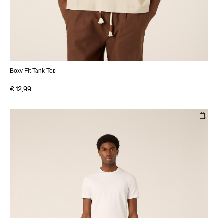
Boxy Fit Tank Top
€ 12,99