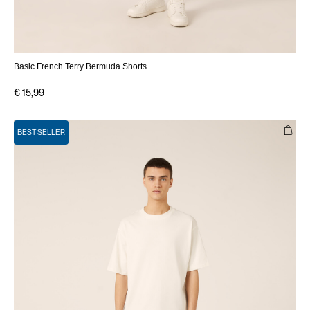
Basic French Terry Bermuda Shorts
€ 15,99
BEST SELLER