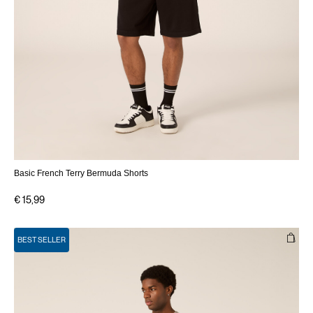
Basic French Terry Bermuda Shorts
€ 15,99
BEST SELLER