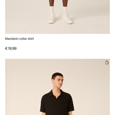
Mandarin collar shirt
€ 19,99