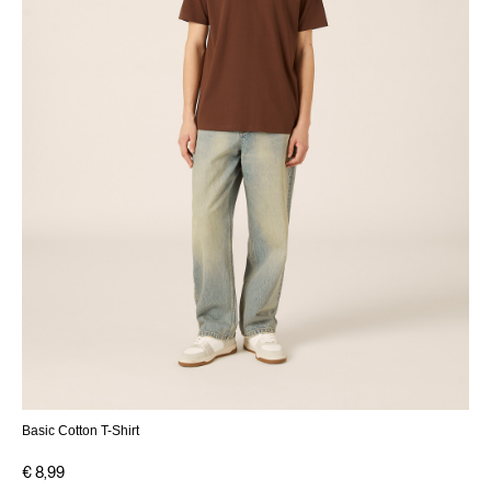
Basic Cotton T-Shirt
€ 8,99