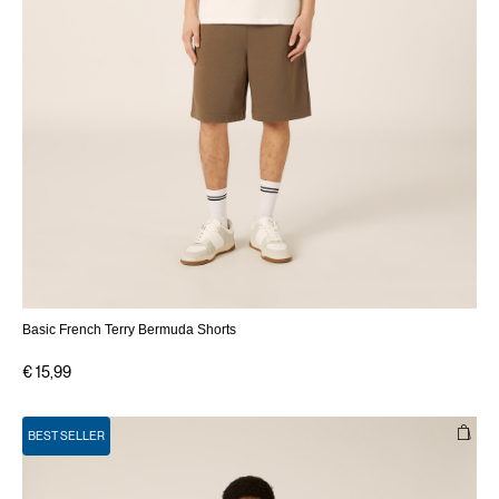
Basic French Terry Bermuda Shorts
€ 15,99
BEST SELLER