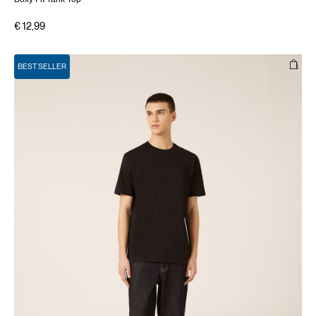
€ 12,99
BEST SELLER