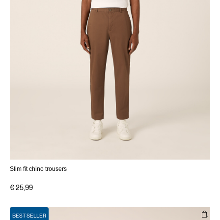
Slim fit chino trousers
€ 25,99
BEST SELLER