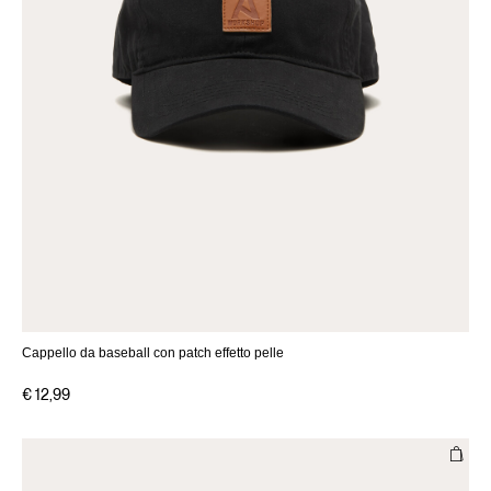
Cappello da baseball con patch effetto pelle
€ 12,99