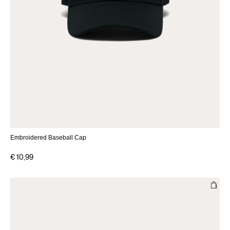
Embroidered Baseball Cap
€ 10,99