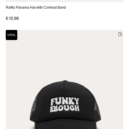
Raffia Panama Hat with Contrast Band
€ 10,99
VIRAL