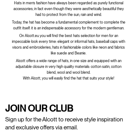
Hats in men’s fashion have always been regarded as purely functional
accessories; in fact even though they were aesthetically beautiful they
had to protect from the sun, rain and wind.
Today, the hat has become a fundamental complement to complete the
outfit itself: it is an indispensable accessory for the modern gentleman.
On Alcott.eu you will find the best hats selection for men for an
impeccable look every time: elegant or informal hats, baseball caps with
visors and embroideries, hats in fashionable colors like neon and fabrics
like suede and Beanie.
Alcott offers a wide range of hats, in one size and equipped with an
adjustable closure in very high quality materials: cotton satin, cotton
blend, wool and wool blend.
With Alcott, you will easily find the hat that suits your style!
JOIN OUR CLUB
Sign up for the Alcott to receive style inspiration
and exclusive offers via email.