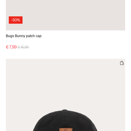
-50%
Bugs Bunny patch cap
Price reduced from
to
€ 7,99
€ 15,99