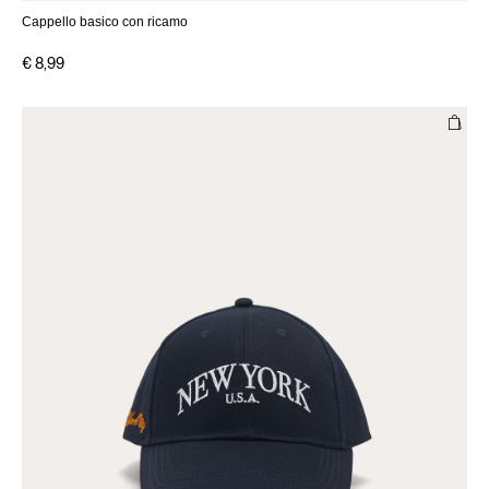
Cappello basico con ricamo
€ 8,99