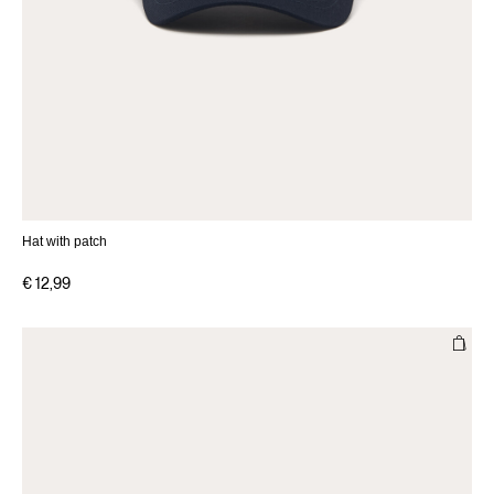
Hat with patch
€ 12,99