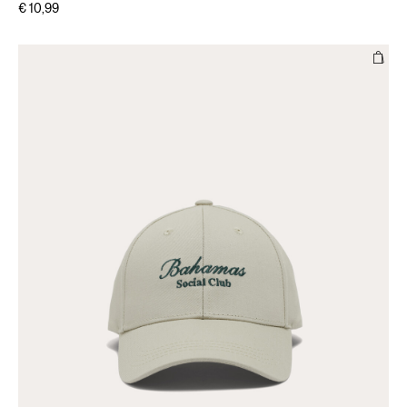
€ 10,99