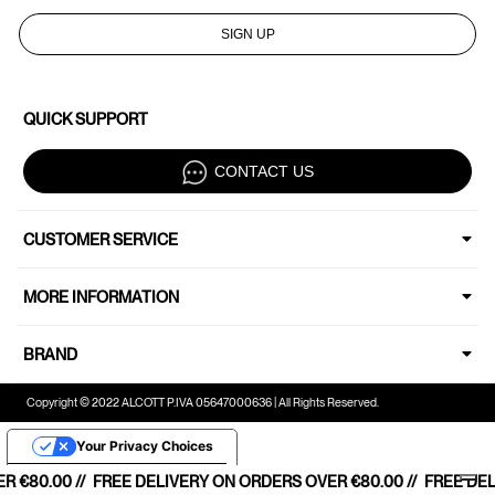
SIGN UP
QUICK SUPPORT
CONTACT US
CUSTOMER SERVICE
MORE INFORMATION
BRAND
Copyright © 2022 ALCOTT P.IVA 05647000636 | All Rights Reserved.
Your Privacy Choices
Notice at collection
€80.00 //
SHIPPING STARTING FROM €80,00 //
FREE DELIVERY ON ORDERS OVER €80.00 //
FREE HOME SHIPPING STARTIN
FREE DELI