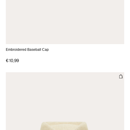
Embroidered Baseball Cap
€ 10,99