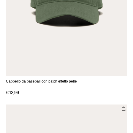
Cappello da baseball con patch effetto pelle
€ 12,99