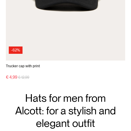
-62%
Trucker cap with print
Price reduced from
to
€ 4,99
€ 12,99
Hats for men from
Alcott: for a stylish and
elegant outfit