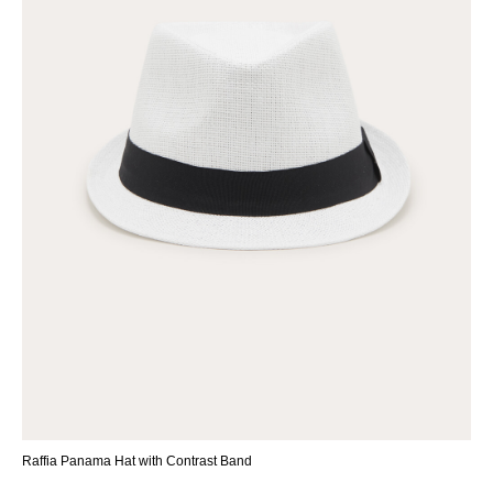
Raffia Panama Hat with Contrast Band