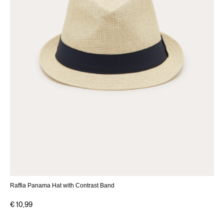
Raffia Panama Hat with Contrast Band
€ 10,99