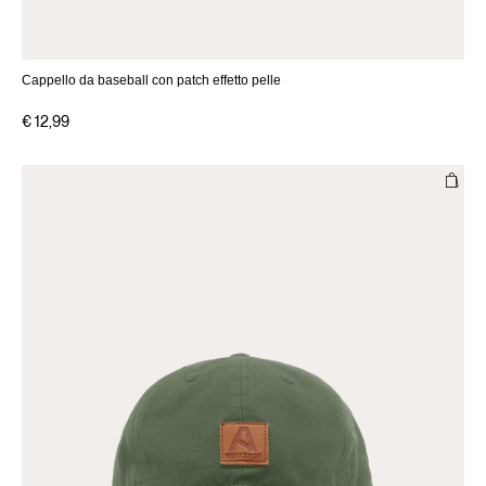
Cappello da baseball con patch effetto pelle
€ 12,99