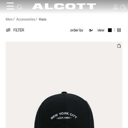
☰
Hats
Men
Accessories
Hats
|
FILTER
view