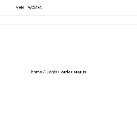
MEN
WOMEN
order status
home
Login
order status