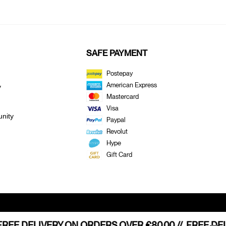
SAFE PAYMENT
Postepay
American Express
y
Mastercard
Visa
nity
Paypal
E
Revolut
Hype
Gift Card
HIPPING STARTING FROM €80,00 //
REE DELIVERY ON ORDERS OVER €80.00 //
FREE HOME SHIP
FREE DEL