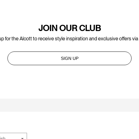
JOIN OUR CLUB
p for the Alcott to receive style inspiration and exclusive offers via
SIGN UP
ish