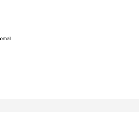
 email.