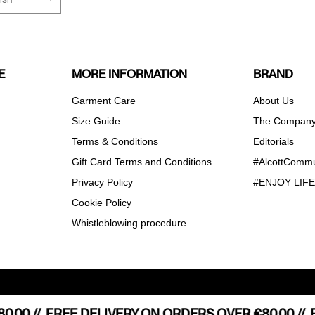
E
MORE INFORMATION
BRAND
Garment Care
About Us
Size Guide
The Compan
Terms & Conditions
Editorials
Gift Card Terms and Conditions
#AlcottCommu
Privacy Policy
#ENJOY LIF
Cookie Policy
Whistleblowing procedure
Notice at collection
Your Privacy Choices
.00 //
E SHIPPING STARTING FROM €80,00 //
FREE DELIVERY ON ORDERS OVER €80.00 //
FREE HOME S
F