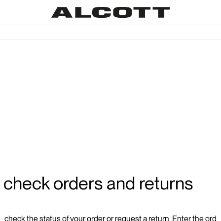
check orders and returns
check the status of your order or request a return. Enter the ord