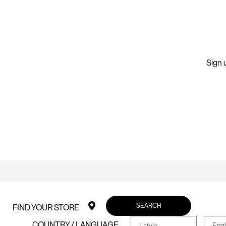
Sign u
SEARCH
FIND YOUR STORE
COUNTRY / LANGUAGE
Engl
Latvia