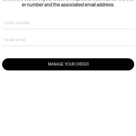
er number and the associated email address.
* order number
* order email
MANAGE YOUR ORDER