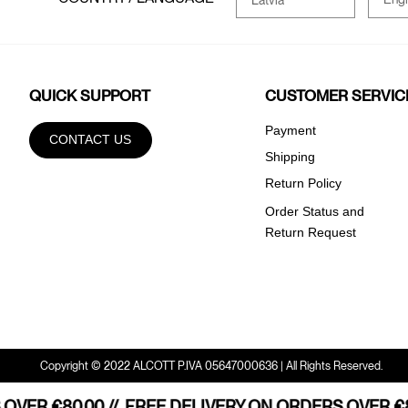
QUICK SUPPORT
CUSTOMER SERVIC
Payment
CONTACT US
Shipping
Return Policy
Order Status and
Return Request
Copyright © 2022 ALCOTT P.IVA 05647000636 | All Rights Reserved.
VER €80.00 //
HOME SHIPPING STARTING FROM €80,00 //
FREE DELIVERY ON ORDERS OVER €80
FREE HOM