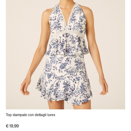
Top stampato con dettagli lurex
€ 19,99