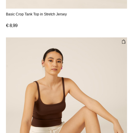
Basic Crop Tank Top in Stretch Jersey
€ 8,99