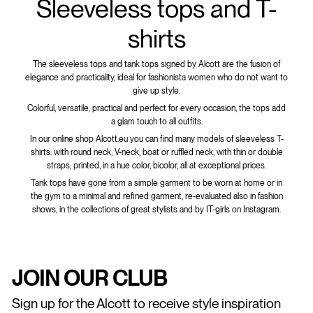
Sleeveless tops and T-
shirts
The sleeveless tops and tank tops signed by Alcott are the fusion of
elegance and practicality, ideal for fashionista women who do not want to
give up style.
Colorful, versatile, practical and perfect for every occasion, the tops add
a glam touch to all outfits.
In our online shop Alcott.eu you can find many models of sleeveless T-
shirts: with round neck, V-neck, boat or ruffled neck, with thin or double
straps, printed, in a hue color, bicolor, all at exceptional prices.
Tank tops have gone from a simple garment to be worn at home or in
the gym to a minimal and refined garment, re-evaluated also in fashion
shows, in the collections of great stylists and by IT-girls on Instagram.
JOIN OUR CLUB
Sign up for the Alcott to receive style inspiration