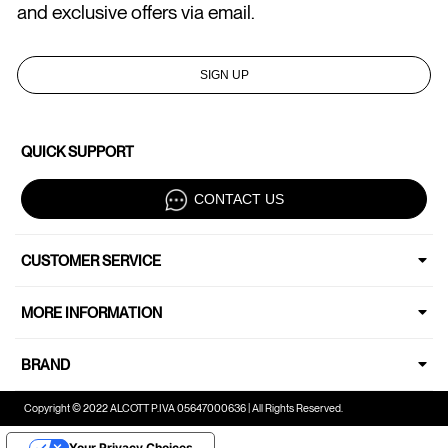
and exclusive offers via email.
SIGN UP
QUICK SUPPORT
CONTACT US
CUSTOMER SERVICE
MORE INFORMATION
BRAND
Copyright © 2022 ALCOTT P.IVA 05647000636 | All Rights Reserved.
Your Privacy Choices