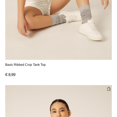
Basic Ribbed Crop Tank Top
€ 8,99