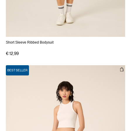
Short Sleeve Ribbed Bodysuit
€ 12,99
BEST SELLER