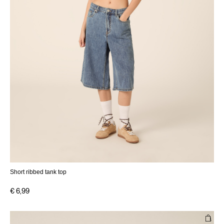
Short ribbed tank top
€ 6,99