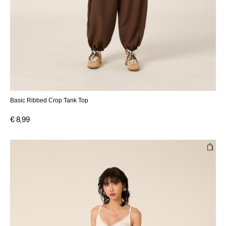
Basic Ribbed Crop Tank Top
€ 8,99