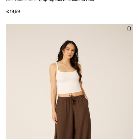
€ 19,99