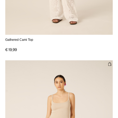
Gathered Cami Top
€ 19,99