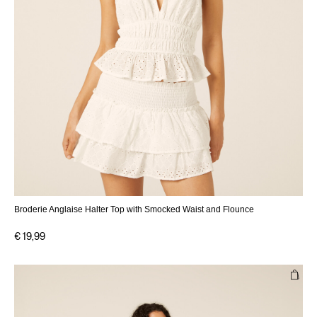
Broderie Anglaise Halter Top with Smocked Waist and Flounce
€ 19,99