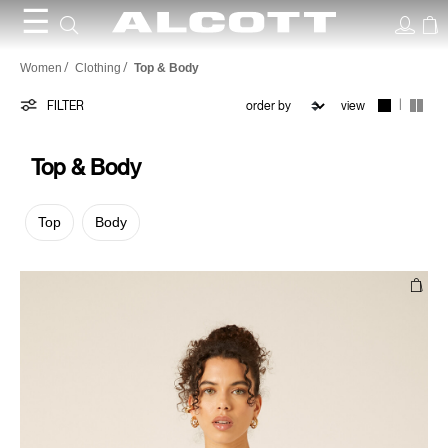
☰
Top
Women
Clothing
Top & Body
&
|
FILTER
view
Body
Top & Body
Top
Body