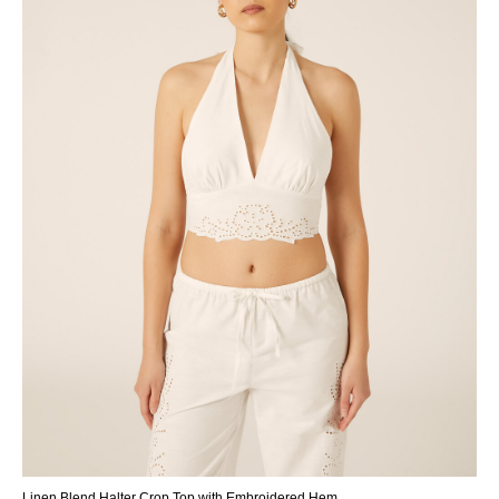
Linen Blend Halter Crop Top with Embroidered Hem