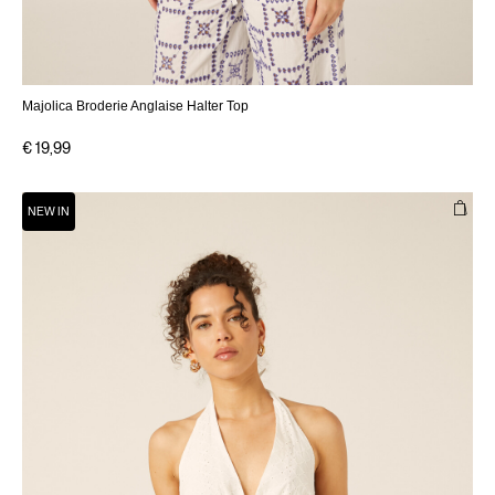
Majolica Broderie Anglaise Halter Top
€ 19,99
NEW IN