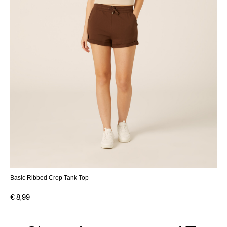
Basic Ribbed Crop Tank Top
€ 8,99