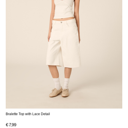
Bralette Top with Lace Detail
€ 7,99