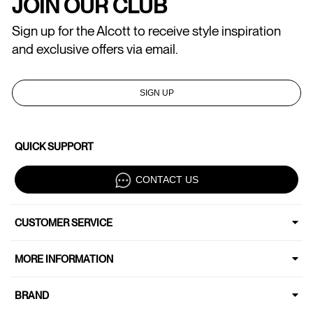
JOIN OUR CLUB
Sign up for the Alcott to receive style inspiration
and exclusive offers via email.
SIGN UP
QUICK SUPPORT
CONTACT US
CUSTOMER SERVICE
MORE INFORMATION
BRAND