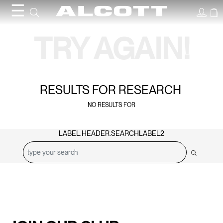
☰
Search Results
TRY AGAIN!
RESULTS FOR
RESEARCH
NO RESULTS FOR
LABEL.HEADER.SEARCHLABEL2