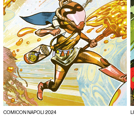
COMICON NAPOLI 2024
L