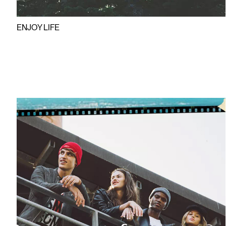
ENJOY LIFE