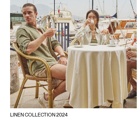
LINEN COLLECTION 2024