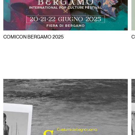
COMICON BERGAMO 2025
C