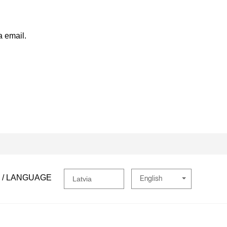
a email.
 / LANGUAGE
English
Latvia