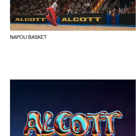
NAPOLI BASKET