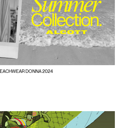
EACHWEA
HWEAR B
EACHWEAR DONNA 2024