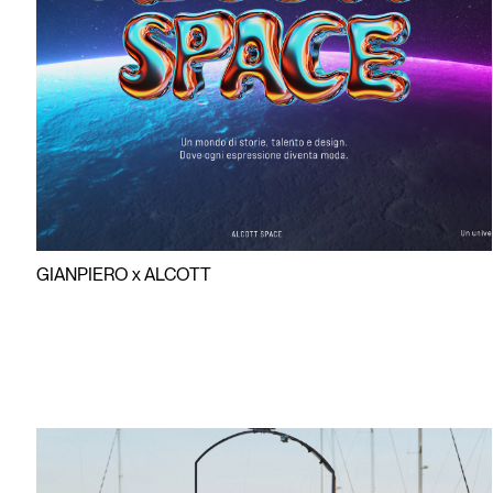
AR BEAC
BEACHWE
GIANPIERO x ALCOTT