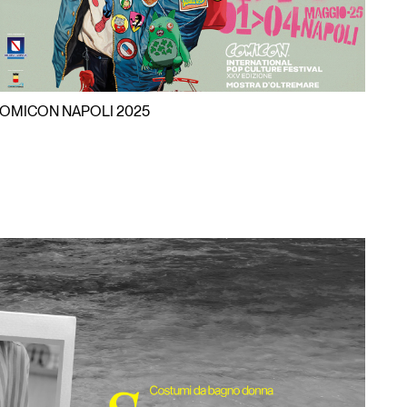
OMICON NAPOLI 2025