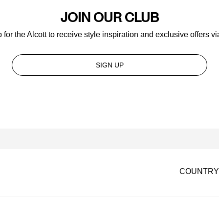
JOIN OUR CLUB
 for the Alcott to receive style inspiration and exclusive offers vi
SIGN UP
COUNTRY