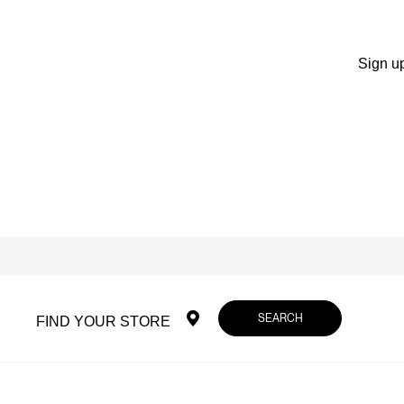
Sign up
SEARCH
FIND YOUR STORE