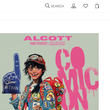
SEARCH