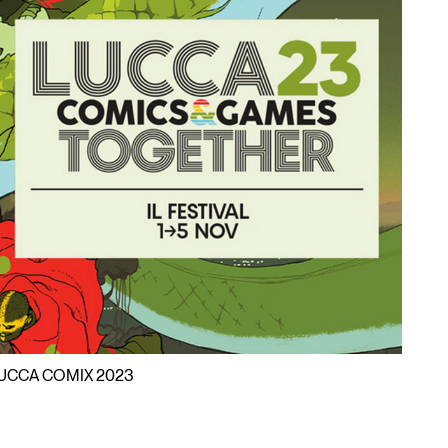
UCCA COMIX 2023