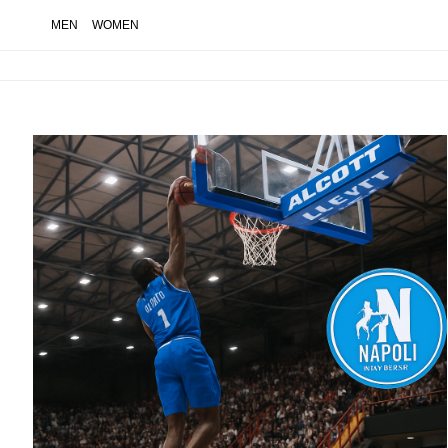
MEN
WOMEN