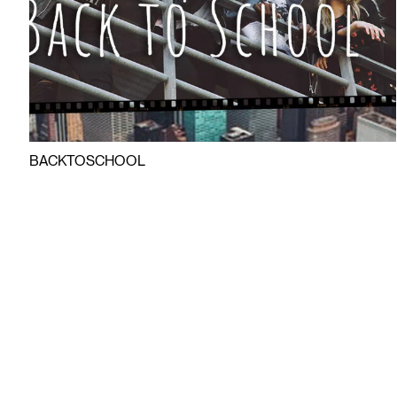
BACKTOSCHOOL