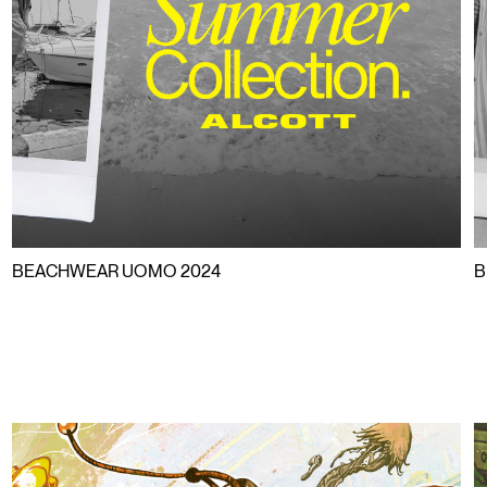
HWEAR B
AR BEAC
BEACHWEAR UOMO 2024
B