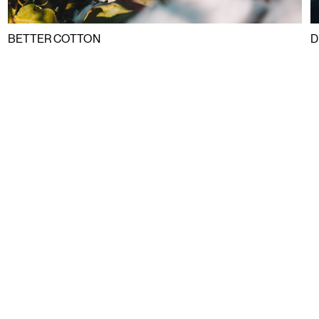
BETTER COTTON
D