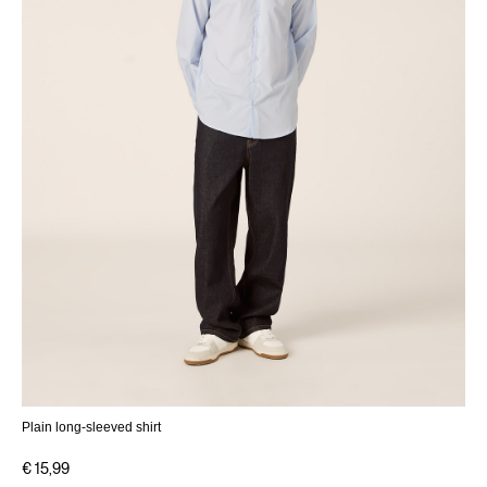
Plain long-sleeved shirt
€ 15,99