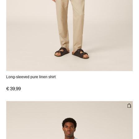
Long-sleeved pure linen shirt
€ 39,99