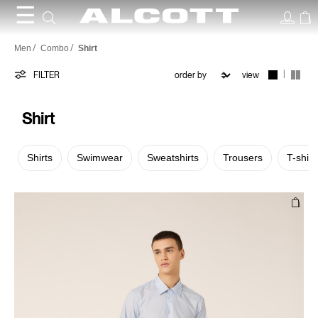
☰
Shirt
Men
Combo
Shirt
|
FILTER
view
Shirt
Shirts
Swimwear
Sweatshirts
Trousers
T-shirt