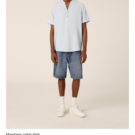
Mandarin collar shirt