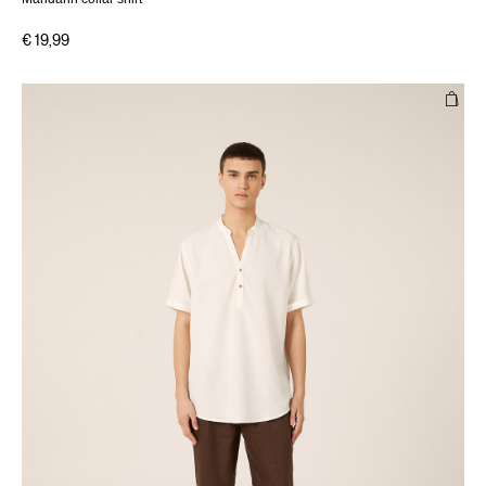
€ 19,99