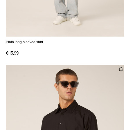
Plain long-sleeved shirt
€ 15,99