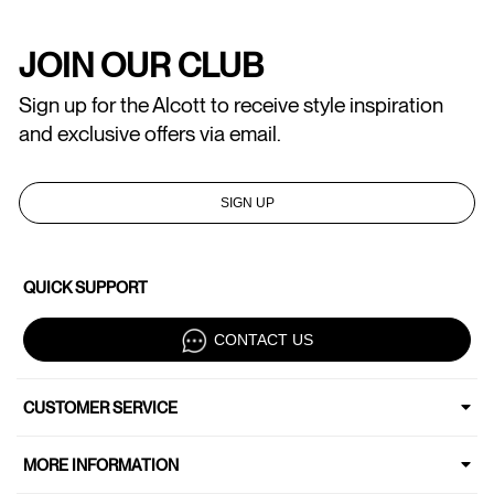
JOIN OUR CLUB
Sign up for the Alcott to receive style inspiration
and exclusive offers via email.
SIGN UP
QUICK SUPPORT
CONTACT US
CUSTOMER SERVICE
MORE INFORMATION