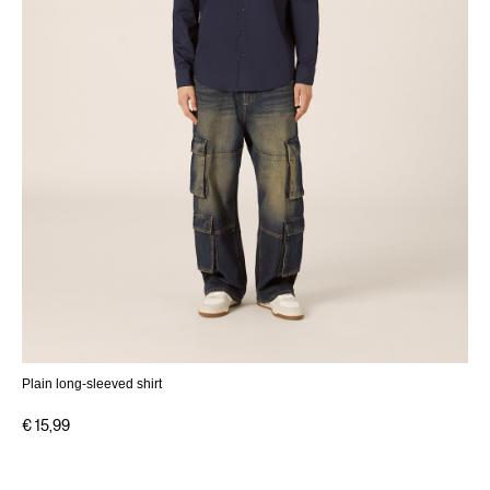
Plain long-sleeved shirt
€ 15,99