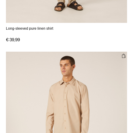
Long-sleeved pure linen shirt
€ 39,99