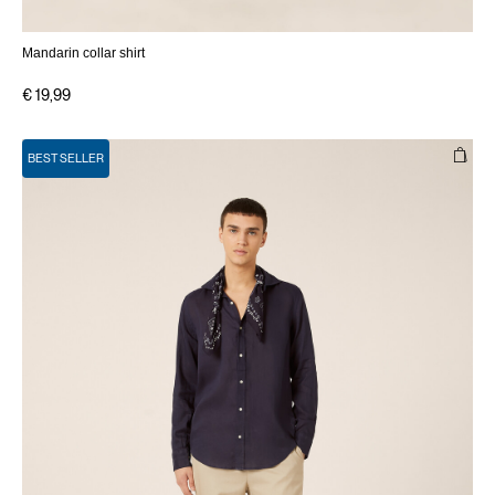
Mandarin collar shirt
€ 19,99
BEST SELLER