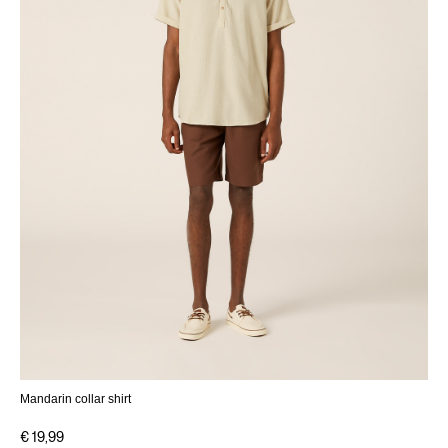
Mandarin collar shirt
€ 19,99