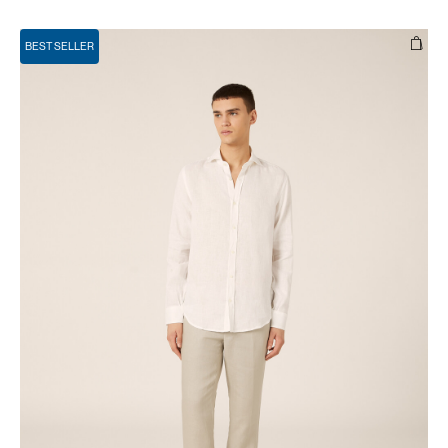
BEST SELLER