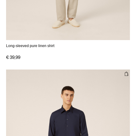
Long-sleeved pure linen shirt
€ 39,99