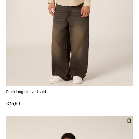
Plain long-sleeved shirt
€ 15,99