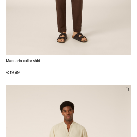
Mandarin collar shirt
€ 19,99