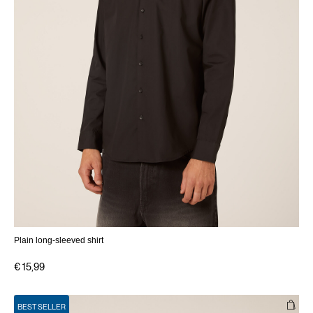
Plain long-sleeved shirt
€ 15,99
BEST SELLER