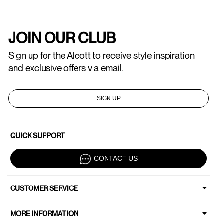
JOIN OUR CLUB
Sign up for the Alcott to receive style inspiration
and exclusive offers via email.
SIGN UP
QUICK SUPPORT
CONTACT US
CUSTOMER SERVICE
MORE INFORMATION