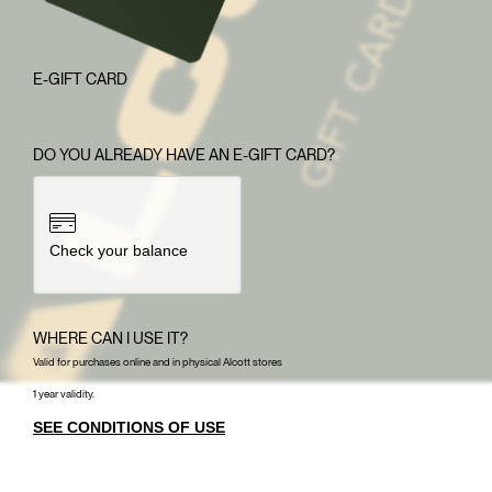
E-GIFT CARD
DO YOU ALREADY HAVE AN E-GIFT CARD?
Check your balance
WHERE CAN I USE IT?
Valid for purchases online and in physical Alcott stores
1 year validity.
SEE CONDITIONS OF USE