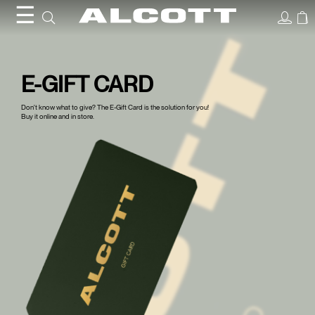
Gift
☰
Card
E-GIFT CARD
Don't know what to give? The E-Gift Card is the solution for you!
Buy it online and in store.