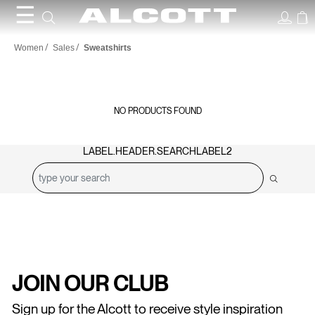
☰
Sweatshirts
Women
Sales
Sweatshirts
NO PRODUCTS FOUND
LABEL.HEADER.SEARCHLABEL2
JOIN OUR CLUB
Sign up for the Alcott to receive style inspiration