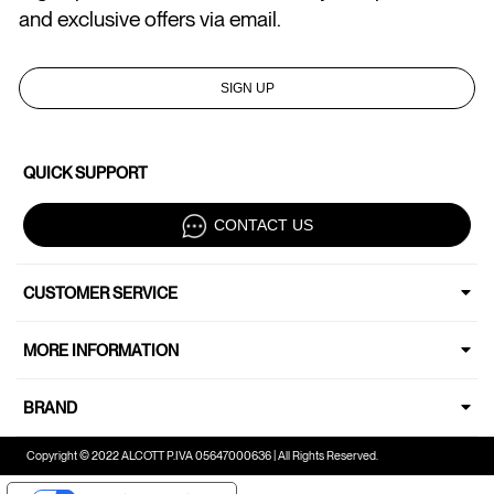
and exclusive offers via email.
SIGN UP
QUICK SUPPORT
CONTACT US
CUSTOMER SERVICE
MORE INFORMATION
BRAND
Copyright © 2022 ALCOTT P.IVA 05647000636 | All Rights Reserved.