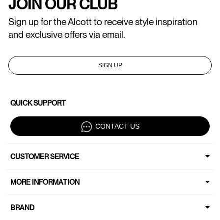
JOIN OUR CLUB
Sign up for the Alcott to receive style inspiration
and exclusive offers via email.
SIGN UP
QUICK SUPPORT
CONTACT US
CUSTOMER SERVICE
MORE INFORMATION
BRAND