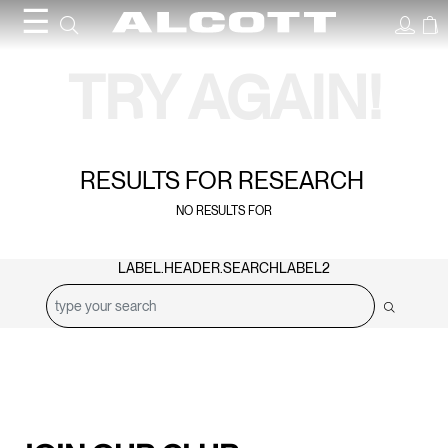
☰
Search Results
TRY AGAIN!
RESULTS FOR
RESEARCH
NO RESULTS FOR
LABEL.HEADER.SEARCHLABEL2