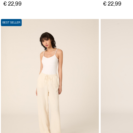
€ 22,99
€ 22,99
BEST SELLER