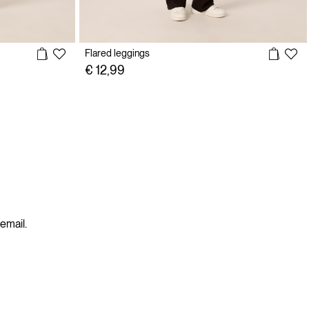
Flared leggings
€ 12,99
 email.