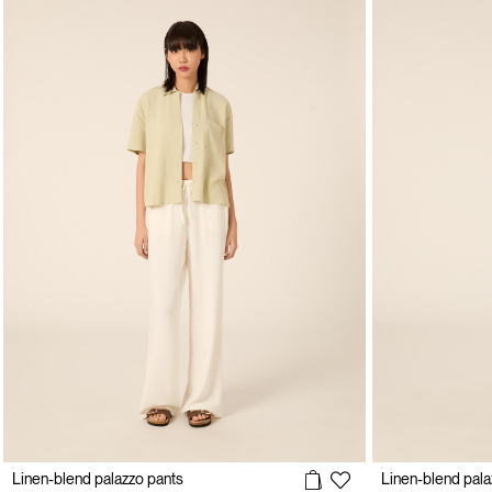
Linen-blend palazzo pants
Linen-blend pala