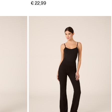
€ 22,99