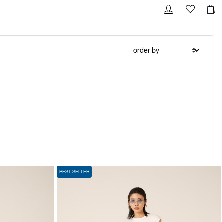
BEST SELLER