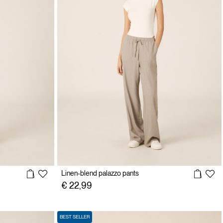
Linen-blend palazzo pants
€ 22,99
BEST SELLER