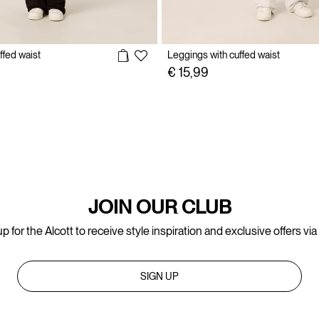
ffed waist
Leggings with cuffed waist
€ 15,99
JOIN OUR CLUB
p for the Alcott to receive style inspiration and exclusive offers via
SIGN UP