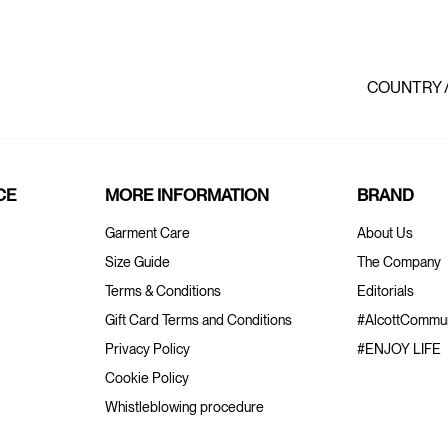
COUNTRY 
CE
MORE INFORMATION
BRAND
Garment Care
About Us
Size Guide
The Company
Terms & Conditions
Editorials
Gift Card Terms and Conditions
#AlcottCommun
Privacy Policy
#ENJOY LIFE
Cookie Policy
Whistleblowing procedure