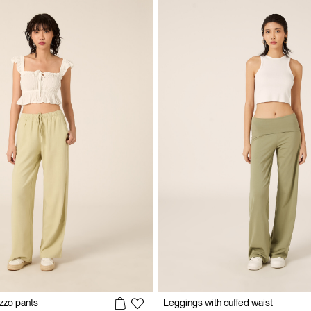
zzo pants
Leggings with cuffed waist