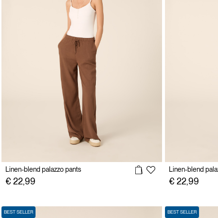
Linen-blend palazzo pants
Linen-blend pala
€ 22,99
€ 22,99
BEST SELLER
BEST SELLER