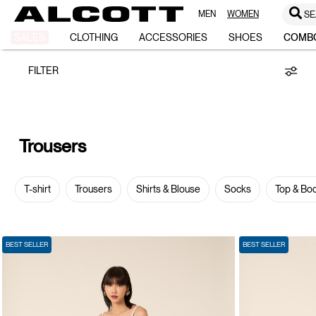
MEN
WOMEN
SE
TROUSERS
SALES
CLOTHING
ACCESSORIES
SHOES
COMB
FILTER
Trousers
T-shirt
Trousers
Shirts & Blouse
Socks
Top & Bo
BEST SELLER
BEST SELLER