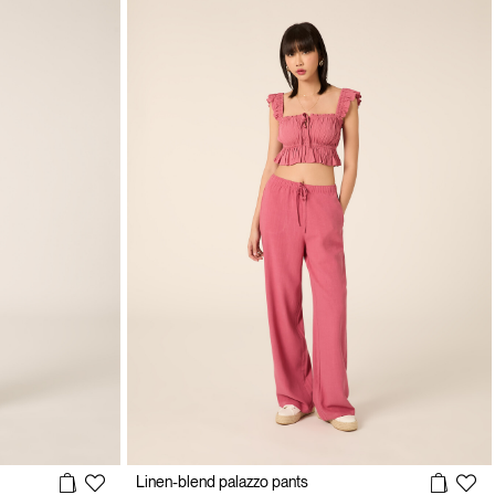
Linen-blend palazzo pants