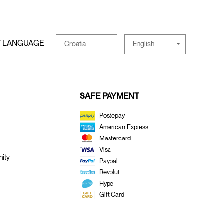
/ LANGUAGE
English
Croatia
SAFE PAYMENT
Postepay
American Express
Mastercard
Visa
ity
Paypal
Revolut
Hype
Gift Card