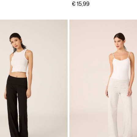
€ 15,99