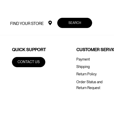
SEARCH
FIND YOUR STORE
QUICK SUPPORT
CUSTOMER SERVI
Payment
CONTACT US
Shipping
Return Policy
Order Status and
Return Request