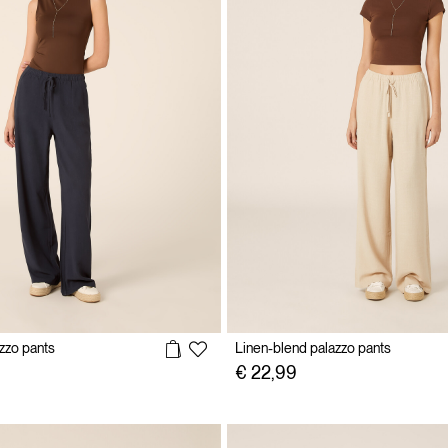
zzo pants
Linen-blend palazzo pants
€ 22,99