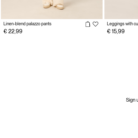
Linen-blend palazzo pants
Leggings with cu
€ 22,99
€ 15,99
Sign u