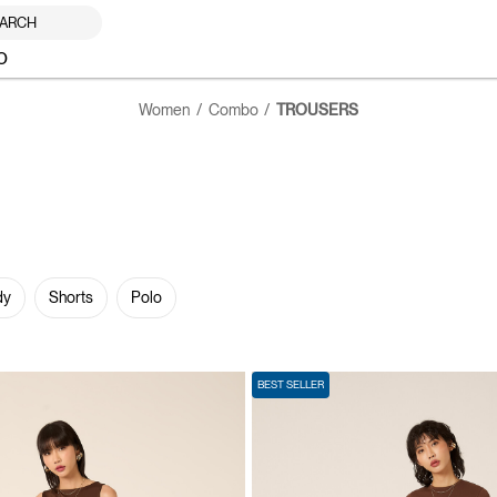
ARCH
O
Women
Combo
TROUSERS
dy
Shorts
Polo
BEST SELLER