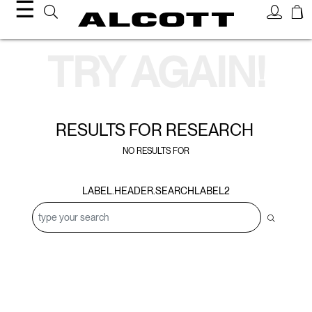
☰
Search Results
TRY AGAIN!
RESULTS FOR
RESEARCH
NO RESULTS FOR
LABEL.HEADER.SEARCHLABEL2