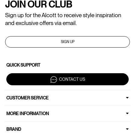
JOIN OUR CLUB
Sign up for the Alcott to receive style inspiration
and exclusive offers via email.
SIGN UP
QUICK SUPPORT
CONTACT US
CUSTOMER SERVICE
MORE INFORMATION
BRAND