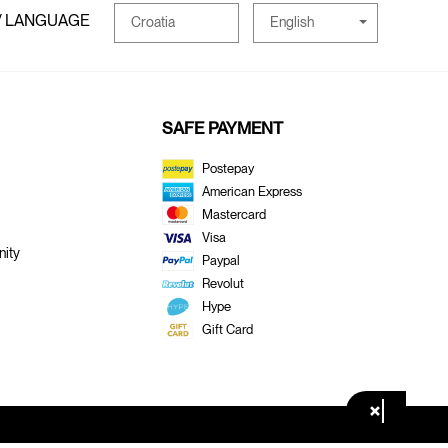
/ LANGUAGE
English
Croatia
SAFE PAYMENT
Postepay
American Express
Mastercard
Visa
ity
Paypal
Revolut
Hype
Gift Card
×