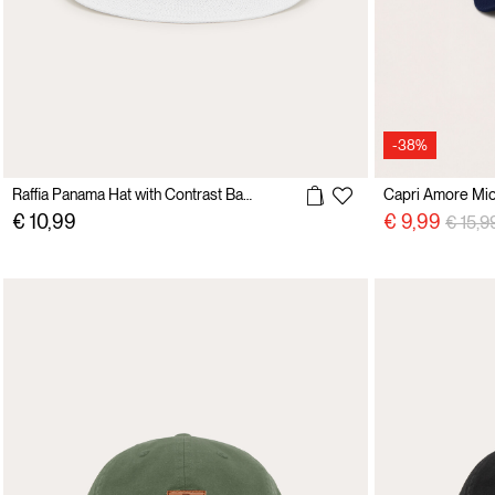
-38%
Raffia Panama Hat with Contrast Band
Capri Amore Mio
Price 
€ 10,99
€ 9,99
€ 15,9