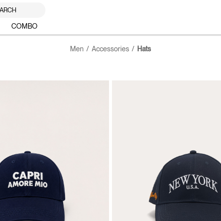
ARCH
COMBO
Men
Accessories
Hats