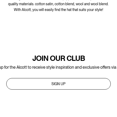
quality materials: cotton satin, cotton blend, wool and wool blend.
With Alcott, you will easily find the hat that suits your style!
JOIN OUR CLUB
p for the Alcott to receive style inspiration and exclusive offers via
SIGN UP