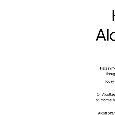
Alc
Hats in m
thoug
Today,
On Alcott.eu
or informal 
Alcott offe