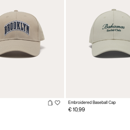
Embroidered Baseball Cap
€ 10,99