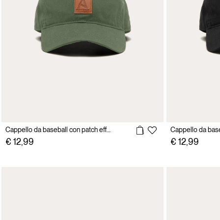
Cappello da baseball con patch effetto pelle
€ 12,99
€ 12,99