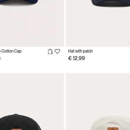
 Cotton Cap
Hat with patch
reduced from
to
€ 12,99
9