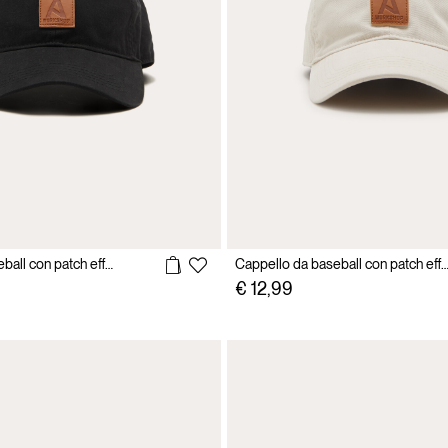
Cappello da baseball con patch effetto pelle
Cappello da baseball con patch effetto
€ 12,99