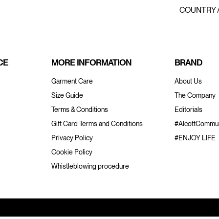
COUNTRY 
CE
MORE INFORMATION
BRAND
Garment Care
About Us
Size Guide
The Company
Terms & Conditions
Editorials
Gift Card Terms and Conditions
#AlcottCommun
Privacy Policy
#ENJOY LIFE
Cookie Policy
Whistleblowing procedure