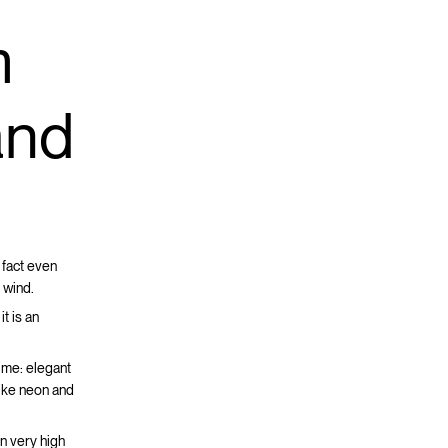
m
 and
 fact even
 wind.
t is an
time: elegant
like neon and
in very high