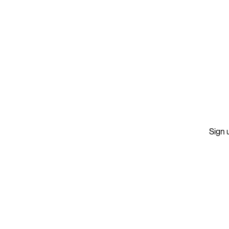
Sign u