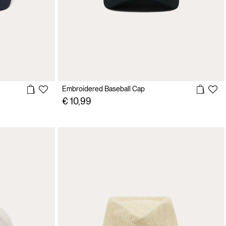
Embroidered Baseball Cap
€ 10,99