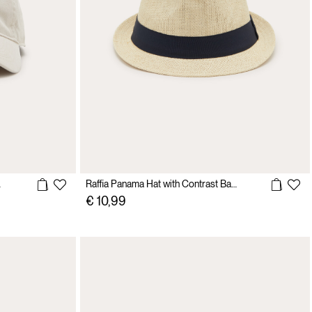
 pelle
Raffia Panama Hat with Contrast Band
€ 10,99