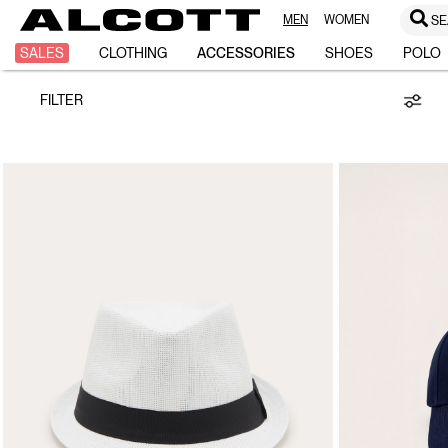
MEN
WOMEN
SE
Hats
SALES
CLOTHING
ACCESSORIES
SHOES
POLO
FILTER