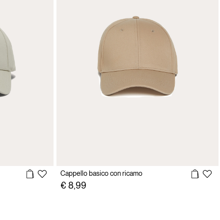
Cappello basico con ricamo
€ 8,99