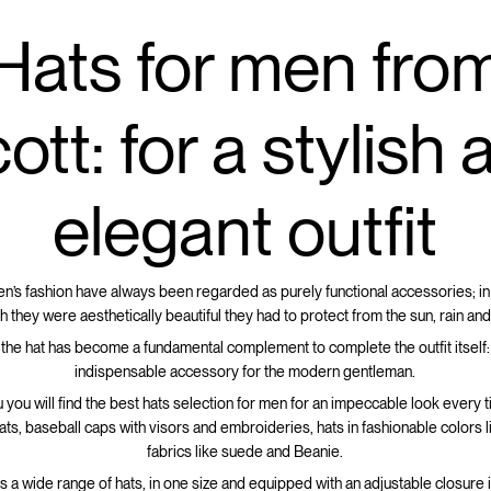
Hats for men fro
ott: for a stylish
elegant outfit
en’s fashion have always been regarded as purely functional accessories; in
h they were aesthetically beautiful they had to protect from the sun, rain and
 the hat has become a fundamental complement to complete the outfit itself: i
indispensable accessory for the modern gentleman.
 you will find the best hats selection for men for an impeccable look every 
hats, baseball caps with visors and embroideries, hats in fashionable colors 
fabrics like suede and Beanie.
rs a wide range of hats, in one size and equipped with an adjustable closure 