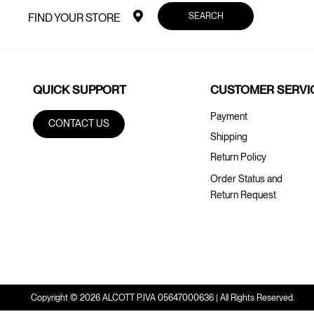
SEARCH
FIND YOUR STORE
QUICK SUPPORT
CUSTOMER SERVI
Payment
CONTACT US
Shipping
Return Policy
Order Status and
Return Request
Copyright © 2026 ALCOTT P.IVA 05647000636 | All Rights Reserved.