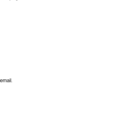
 email.