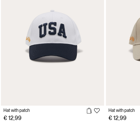
Hat with patch
Hat with patch
€ 12,99
€ 12,99