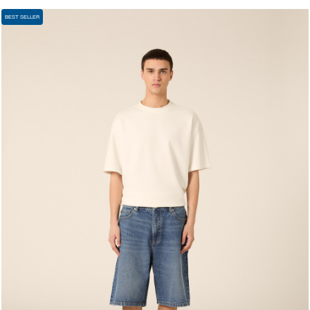
BEST SELLER