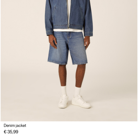
Denim jacket
€ 35,99