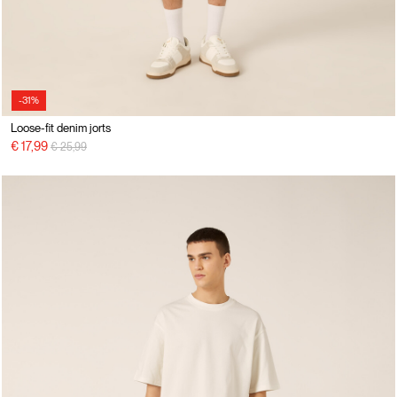
-31%
Loose-fit denim jorts
Price reduced from
to
€ 17,99
€ 25,99