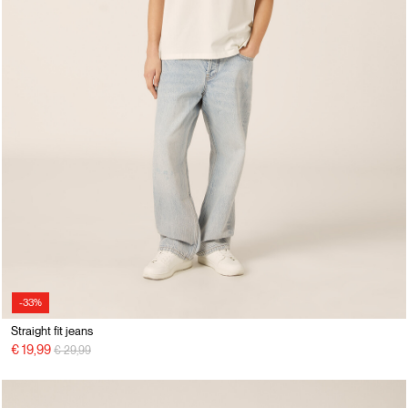
-33%
Straight fit jeans
Price reduced from
to
€ 19,99
€ 29,99