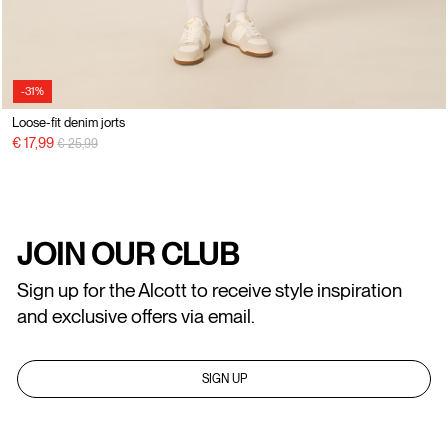
-31%
Loose-fit denim jorts
Price reduced from
to
€ 17,99
€ 25,99
JOIN OUR CLUB
Sign up for the Alcott to receive style inspiration
and exclusive offers via email.
SIGN UP