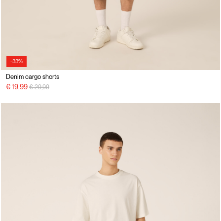
-33%
Denim cargo shorts
Price reduced from
to
€ 19,99
€ 29,99