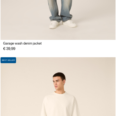
Garage wash denim jacket
€ 39,99
BEST SELLER