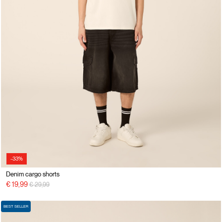
-33%
Denim cargo shorts
Price reduced from
to
€ 19,99
€ 29,99
BEST SELLER