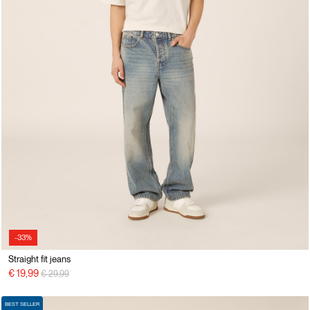
-33%
Straight fit jeans
Price reduced from
to
€ 19,99
€ 29,99
BEST SELLER