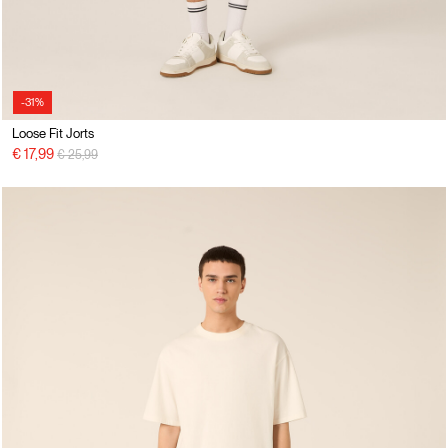
-31%
Loose Fit Jorts
Price reduced from
to
€ 17,99
€ 25,99