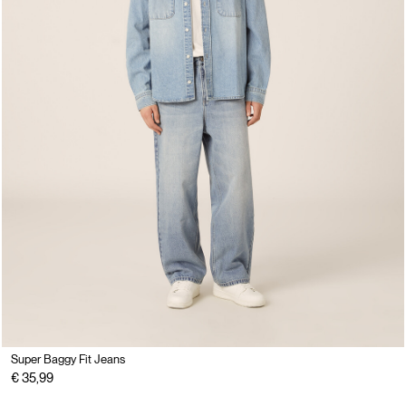
Super Baggy Fit Jeans
€ 35,99