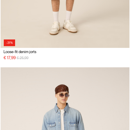
-31%
Loose-fit denim jorts
Price reduced from
to
€ 17,99
€ 25,99