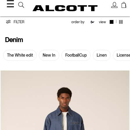
☰
Denim
|
FILTER
view
Denim
The White edit
New In
FootballCup
Linen
Licens