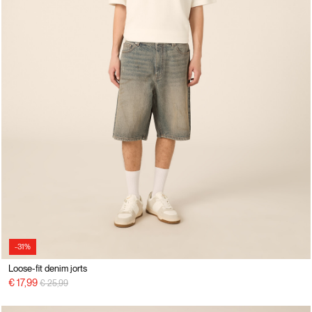
-31%
Loose-fit denim jorts
Price reduced from
to
€ 17,99
€ 25,99