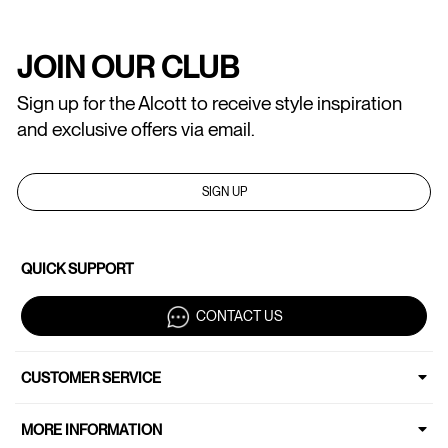
JOIN OUR CLUB
Sign up for the Alcott to receive style inspiration
and exclusive offers via email.
SIGN UP
QUICK SUPPORT
CONTACT US
CUSTOMER SERVICE
MORE INFORMATION