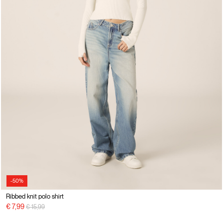
-50%
Ribbed knit polo shirt
Price reduced from
to
€ 7,99
€ 15,99