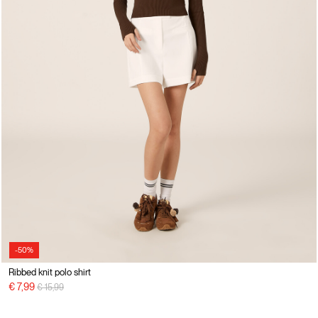
-50%
Ribbed knit polo shirt
Price reduced from
to
€ 7,99
€ 15,99