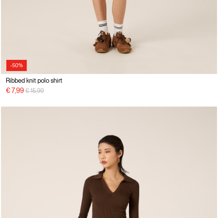
-50%
Ribbed knit polo shirt
Price reduced from
to
€ 7,99
€ 15,99