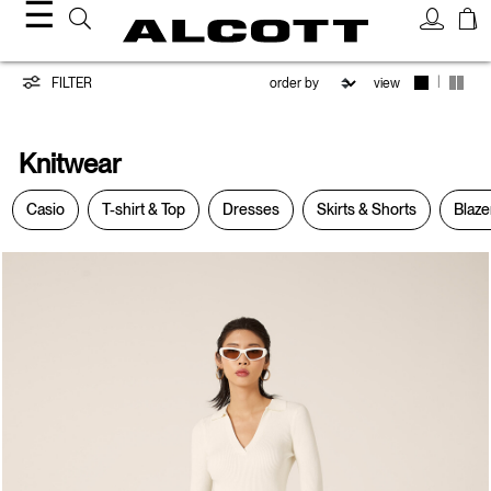
☰
Knitwear
|
FILTER
view
Knitwear
Casio
T-shirt & Top
Dresses
Skirts & Shorts
Blaze