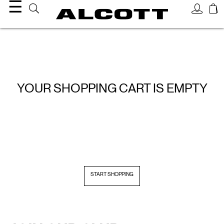
☰
YOUR SHOPPING CART IS EMPTY
START SHOPPING