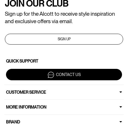
JOIN OUR CLUB
Sign up for the Alcott to receive style inspiration
and exclusive offers via email.
SIGN UP
QUICK SUPPORT
CONTACT US
CUSTOMER SERVICE
MORE INFORMATION
BRAND