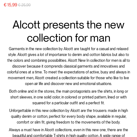
Price reduced from
to
€ 15,99
€ 25,99
Alcott presents the new
collection for man
Garments in the new collection by Alcott are taught for a casual and relaxed
style. Alcott gives a lot of importance to denim and cotton fabrics but also to
the colors and combining possibilities. Alcott New In collection for men is all to
discover because it comprends classical garments and innovatives and
colorful ones at a time. To meet the expectations of active, busy and always in
movement men, Alcott created a collection suitable for those who like to live
open air life and discover new and emotional situations.
Both online and in the stores, the main protagonists are the shirts, in long or
short sleeves, in one solid color, in colored or printed pattern, lined or with
squared for a particular outfit and a perfect fit.
Unforgettable in this new collection by Alcott are the trousers: made in high
quality denim or cotton, perfect for every body shape, available in regular,
comfort or slim fit, giving freedom to the movements of the body.
Always a must have in Alcott collections, even in this new one, there are the
beautiful and comfortable T-shirts in high quality cotton. A wide range of