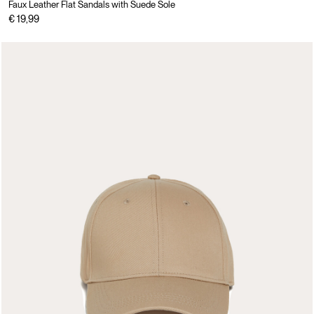
Faux Leather Flat Sandals with Suede Sole
€ 19,99