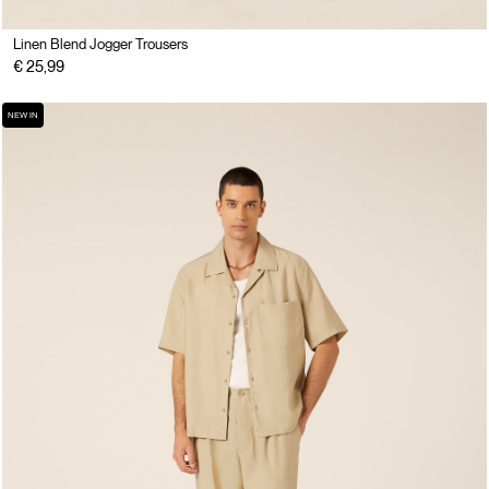
Linen Blend Jogger Trousers
€ 25,99
NEW IN