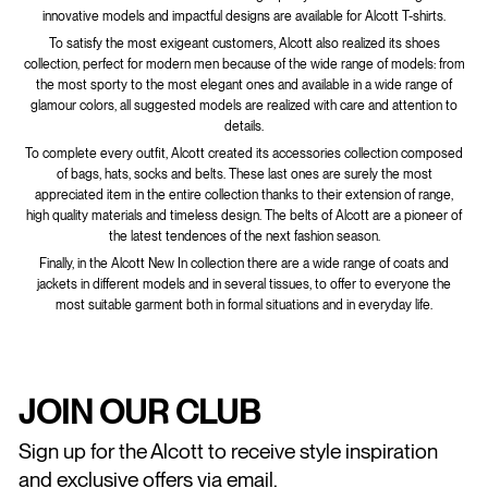
innovative models and impactful designs are available for Alcott T-shirts.
To satisfy the most exigeant customers, Alcott also realized its shoes
collection, perfect for modern men because of the wide range of models: from
the most sporty to the most elegant ones and available in a wide range of
glamour colors, all suggested models are realized with care and attention to
details.
To complete every outfit, Alcott created its accessories collection composed
of bags, hats, socks and belts. These last ones are surely the most
appreciated item in the entire collection thanks to their extension of range,
high quality materials and timeless design. The belts of Alcott are a pioneer of
the latest tendences of the next fashion season.
Finally, in the Alcott New In collection there are a wide range of coats and
jackets in different models and in several tissues, to offer to everyone the
most suitable garment both in formal situations and in everyday life.
JOIN OUR CLUB
Sign up for the Alcott to receive style inspiration
and exclusive offers via email.