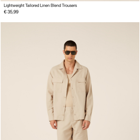
Lightweight Tailored Linen Blend Trousers
€ 35,99