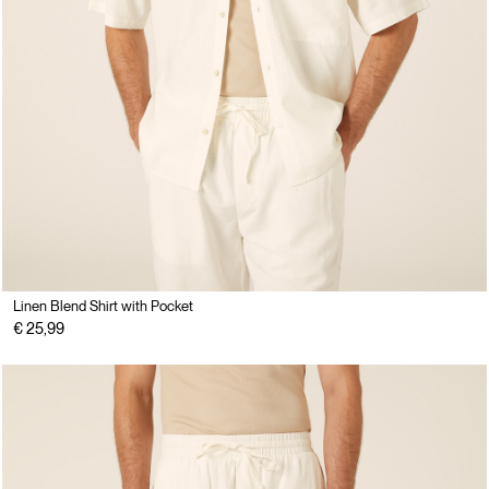
Linen Blend Shirt with Pocket
€ 25,99