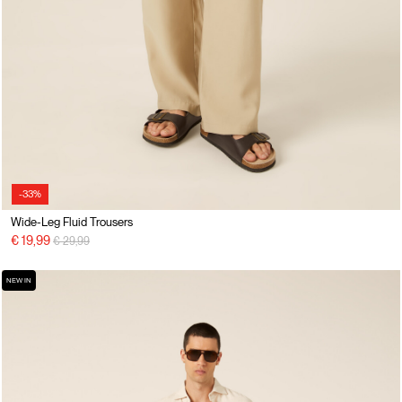
-33%
Wide-Leg Fluid Trousers
Price reduced from
to
€ 19,99
€ 29,99
NEW IN