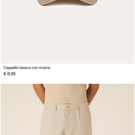
Cappello basico con ricamo
€ 8,99