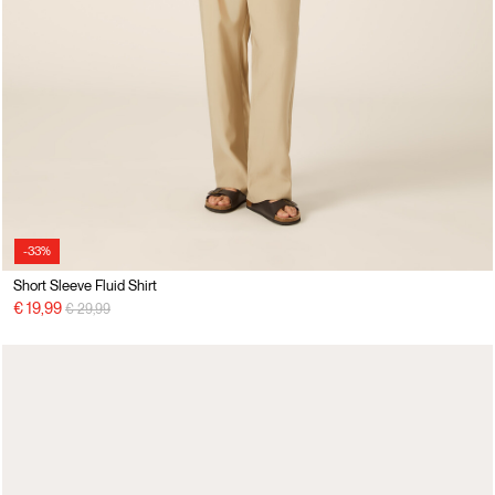
-33%
Short Sleeve Fluid Shirt
Price reduced from
to
€ 19,99
€ 29,99