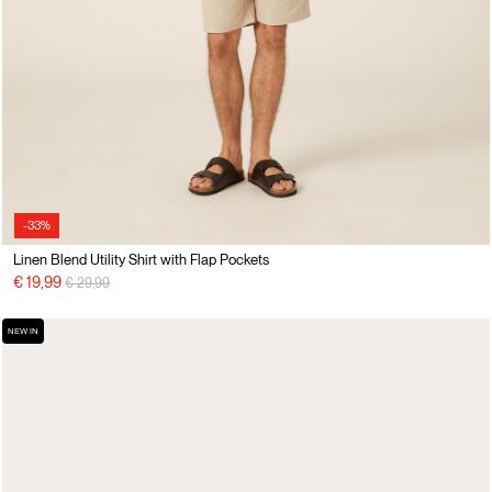
-33%
Linen Blend Utility Shirt with Flap Pockets
Price reduced from
to
€ 19,99
€ 29,99
NEW IN