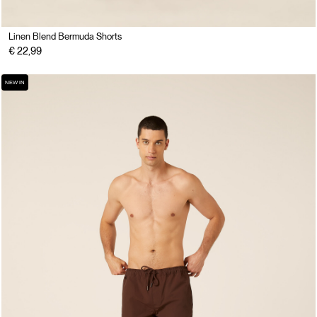
Linen Blend Bermuda Shorts
€ 22,99
NEW IN