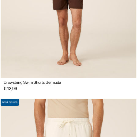
Drawstring Swim Shorts Bermuda
€ 12,99
BEST SELLER