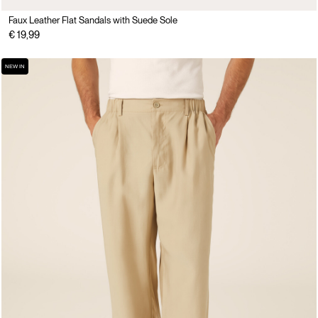
Faux Leather Flat Sandals with Suede Sole
€ 19,99
NEW IN