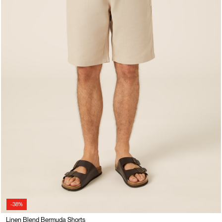
-38%
Linen Blend Bermuda Shorts