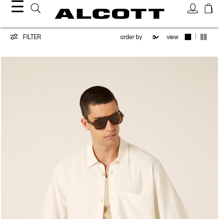
☰
New
|
FILTER
view
Collection