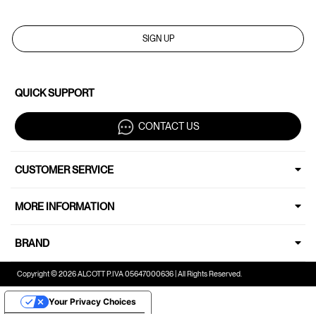
SIGN UP
QUICK SUPPORT
CONTACT US
CUSTOMER SERVICE
MORE INFORMATION
BRAND
Copyright © 2026 ALCOTT P.IVA 05647000636 | All Rights Reserved.
Your Privacy Choices