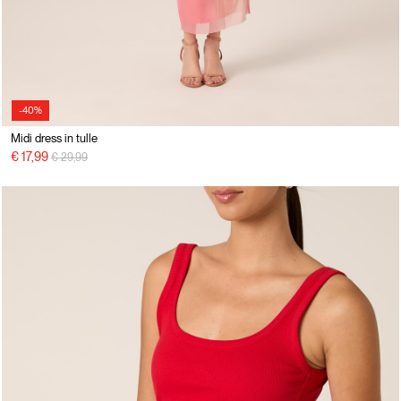
-40%
Midi dress in tulle
Price reduced from
to
€ 17,99
€ 29,99