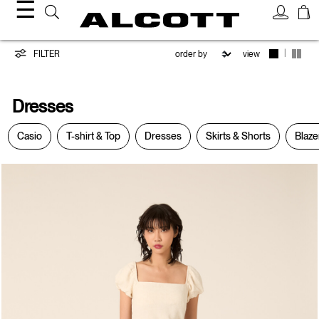
☰
Dresses
|
FILTER
view
Dresses
Casio
T-shirt & Top
Dresses
Skirts & Shorts
Blaze