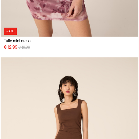
-35%
Tulle mini dress
Price reduced from
to
€ 12,99
€ 19,99