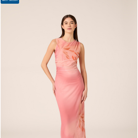
BEST SELLER