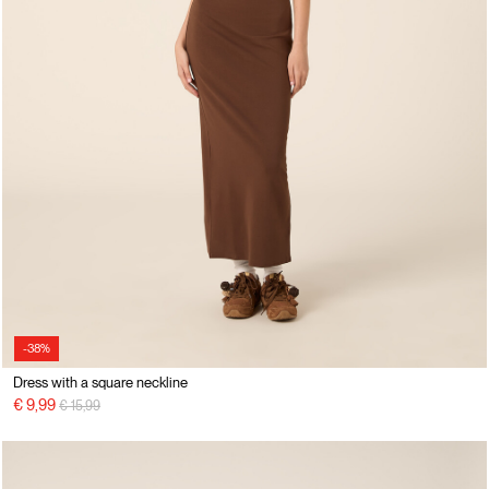
-38%
Dress with a square neckline
Price reduced from
to
€ 9,99
€ 15,99