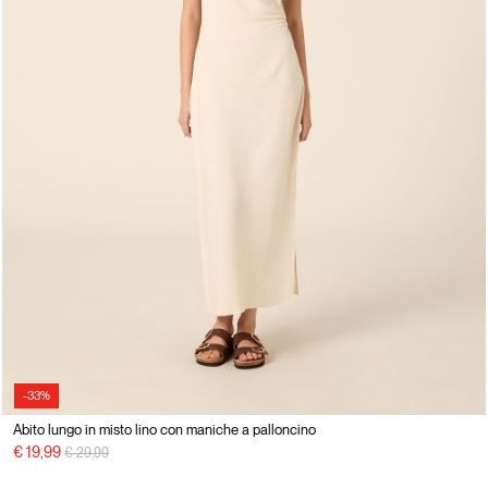
-33%
Abito lungo in misto lino con maniche a palloncino
Price reduced from
to
€ 19,99
€ 29,99