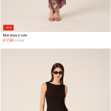
-40%
Midi dress in tulle
Price reduced from
to
€ 17,99
€ 29,99