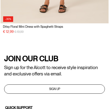
-35%
Ditsy Floral Mini Dress with Spaghetti Straps
Price reduced from
to
€ 12,99
€ 19,99
JOIN OUR CLUB
Sign up for the Alcott to receive style inspiration
and exclusive offers via email.
SIGN UP
QUICK SUPPORT