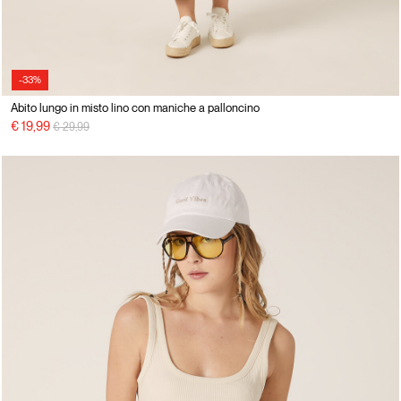
-33%
Abito lungo in misto lino con maniche a palloncino
Price reduced from
to
€ 19,99
€ 29,99