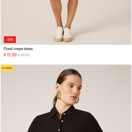
-38%
Floral crepe dress
Price reduced from
to
€ 15,99
€ 25,99
IN LINEN