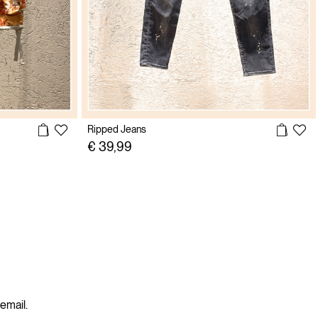
Ripped Jeans
€ 39,99
 email.