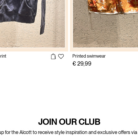
rint
Printed swimwear
€ 29,99
JOIN OUR CLUB
p for the Alcott to receive style inspiration and exclusive offers via