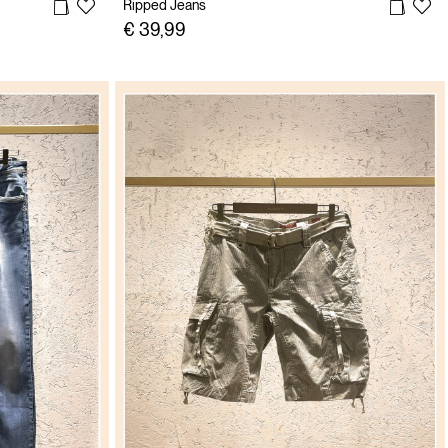
Ripped Jeans
€ 39,99