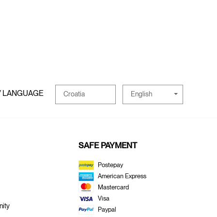
/ LANGUAGE
English
Croatia
SAFE PAYMENT
Postepay
American Express
Mastercard
Visa
ity
Paypal