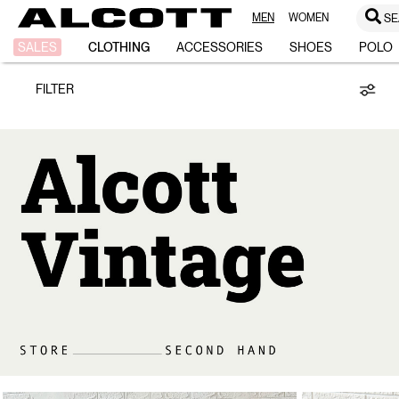
MEN
WOMEN
SE
Vintage
SALES
CLOTHING
ACCESSORIES
SHOES
POLO
FILTER