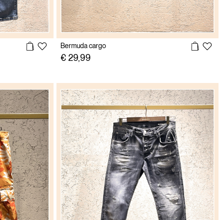
Bermuda cargo
€ 29,99