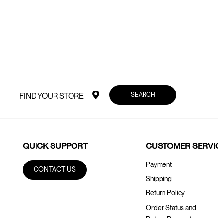
SEARCH
FIND YOUR STORE
QUICK SUPPORT
CUSTOMER SERVI
Payment
CONTACT US
Shipping
Return Policy
Order Status and