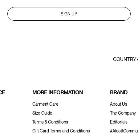
SIGN UP
COUNTRY 
CE
MORE INFORMATION
BRAND
Garment Care
About Us
Size Guide
The Company
Terms & Conditions
Editorials
Gift Card Terms and Conditions
#AlcottCommun