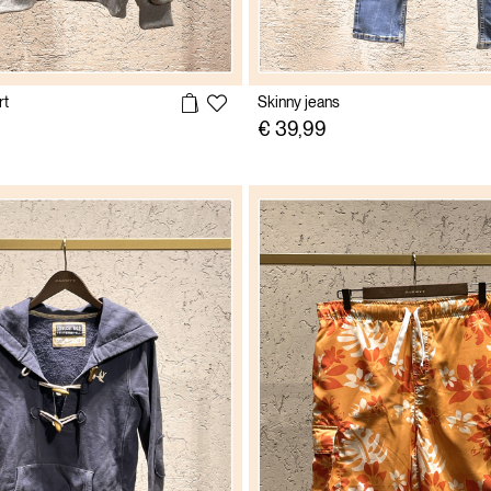
rt
Skinny jeans
€ 39,99