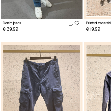
Denim jeans
Printed sweatshi
€ 39,99
€ 19,99