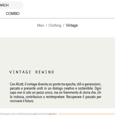
ARCH
COMBO
Men
Clothing
Vintage