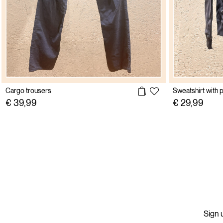
Cargo trousers
Sweatshirt with p
€ 39,99
€ 29,99
Sign u