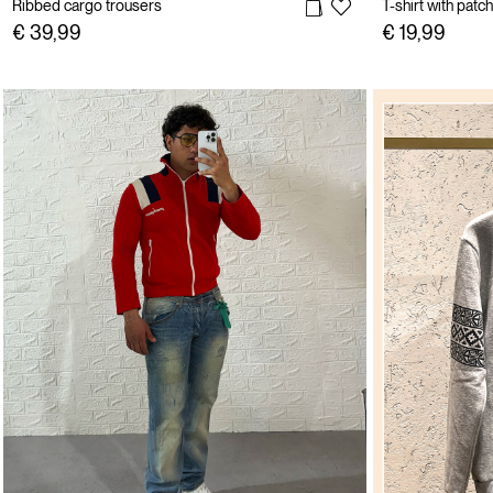
Ribbed cargo trousers
T-shirt with patch
€ 39,99
€ 19,99