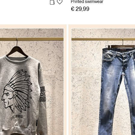
Printed swimwear
€ 29,99