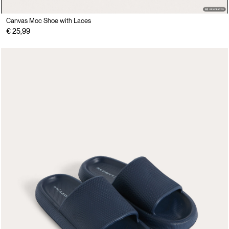
Canvas Moc Shoe with Laces
€ 25,99