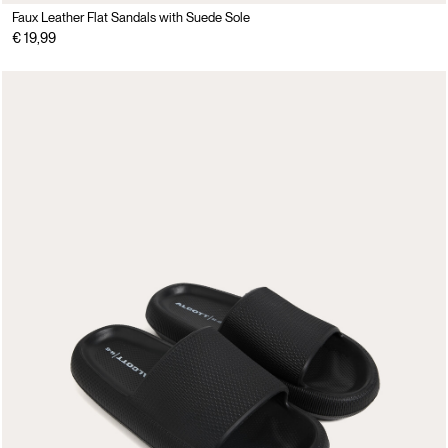
Faux Leather Flat Sandals with Suede Sole
€ 19,99