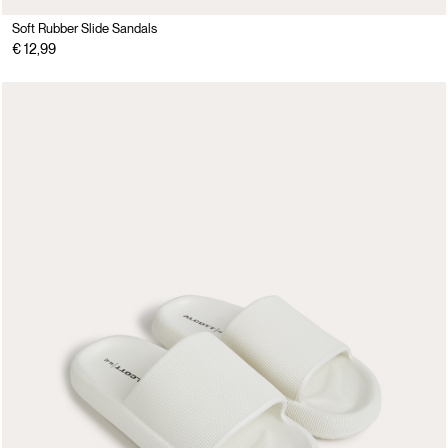
Soft Rubber Slide Sandals
€ 12,99