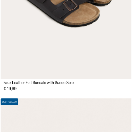
Faux Leather Flat Sandals with Suede Sole
€ 19,99
BEST SELLER