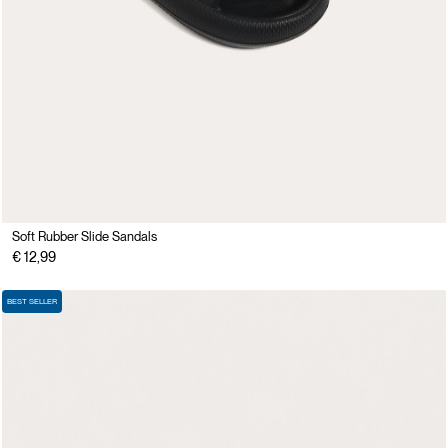
Soft Rubber Slide Sandals
€ 12,99
BEST SELLER