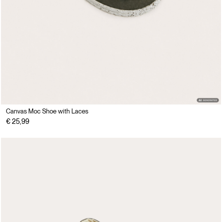
Canvas Moc Shoe with Laces
€ 25,99