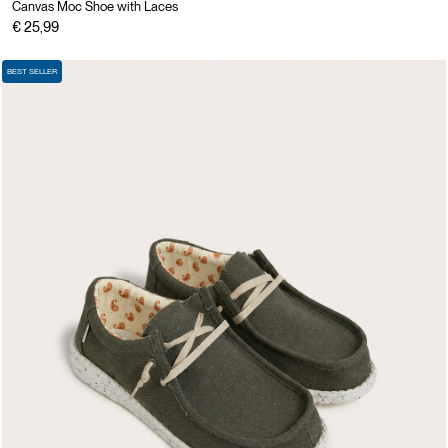
Canvas Moc Shoe with Laces
€ 25,99
BEST SELLER