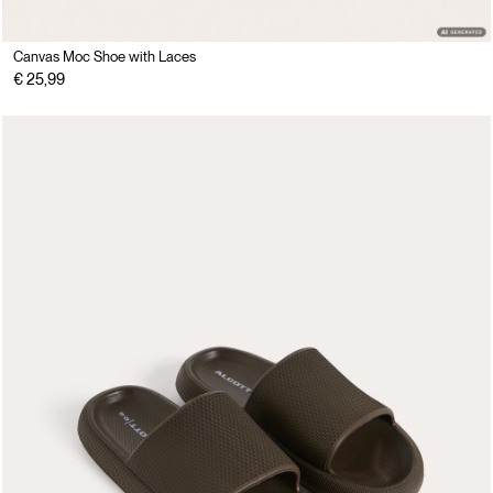
Canvas Moc Shoe with Laces
€ 25,99