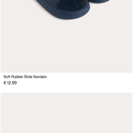
Soft Rubber Slide Sandals
€ 12,99