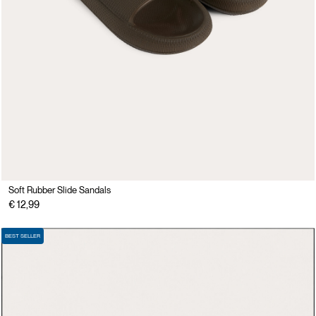
Soft Rubber Slide Sandals
€ 12,99
BEST SELLER