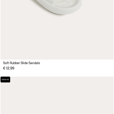
Soft Rubber Slide Sandals
€ 12,99
NEW IN