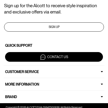
Sign up for the Alcott to receive style inspiration
and exclusive offers via email.
SIGN UP
QUICK SUPPORT
CONTACT US
CUSTOMER SERVICE
MORE INFORMATION
BRAND
Copyright © 2026 ALCOTT P.IVA 05647000636 | All Rights Reserved.