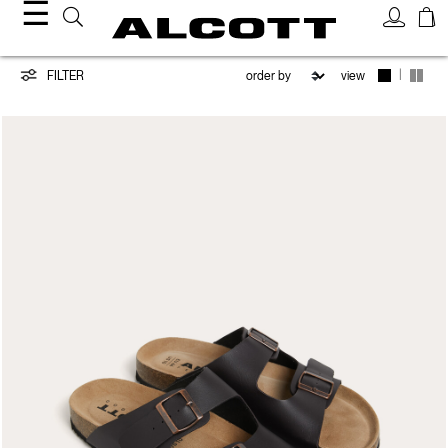
☰
Shoes
|
FILTER
view