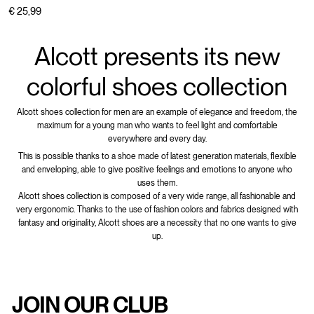
€ 25,99
Alcott presents its new
colorful shoes collection
Alcott shoes collection for men are an example of elegance and freedom, the
maximum for a young man who wants to feel light and comfortable
everywhere and every day.
This is possible thanks to a shoe made of latest generation materials, flexible
and enveloping, able to give positive feelings and emotions to anyone who
uses them.
Alcott shoes collection is composed of a very wide range, all fashionable and
very ergonomic. Thanks to the use of fashion colors and fabrics designed with
fantasy and originality, Alcott shoes are a necessity that no one wants to give
up.
JOIN OUR CLUB