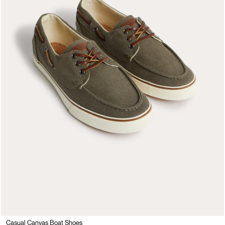
Casual Canvas Boat Shoes