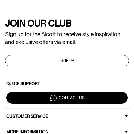
JOIN OUR CLUB
Sign up for the Alcott to receive style inspiration
and exclusive offers via email.
SIGN UP
QUICK SUPPORT
CONTACT US
CUSTOMER SERVICE
MORE INFORMATION