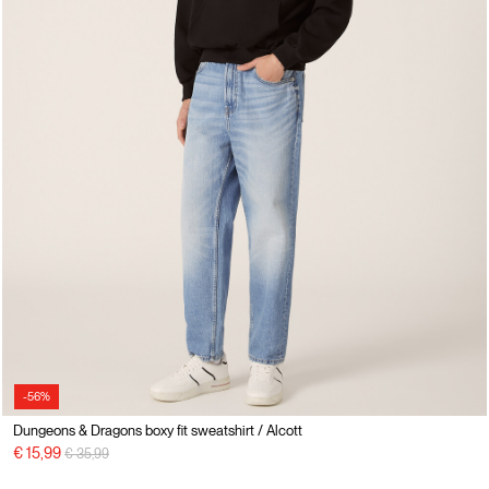
-56%
Dungeons & Dragons boxy fit sweatshirt / Alcott
Price reduced from
to
€ 15,99
€ 35,99