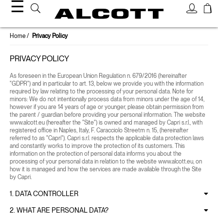
☰
Home
Privacy Policy
PRIVACY POLICY
As foreseen in the European Union Regulation n. 679/2016 (hereinafter
"GDPR") and in particular to art. 13, below we provide you with the information
required by law relating to the processing of your personal data. Note for
minors: We do not intentionally process data from minors under the age of 14,
however if you are 14 years of age or younger, please obtain permission from
the parent / guardian before providing your personal information. The website
www.alcott.eu (hereafter the "Site") is owned and managed by Capri s.r.l., with
registered office in Naples, Italy, F. Caracciolo Streetm n. 15, (hereinafter
referred to as "Capri"). Capri s.r.l. respects the applicable data protection laws
and constantly works to improve the protection of its customers. This
information on the protection of personal data informs you about the
processing of your personal data in relation to the website www.alcott.eu, on
how it is managed and how the services are made available through the Site
by Capri.
1. DATA CONTROLLER
2. WHAT ARE PERSONAL DATA?