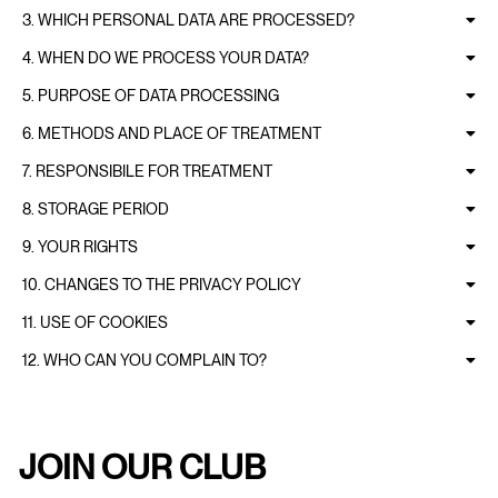
3. WHICH PERSONAL DATA ARE PROCESSED?
4. WHEN DO WE PROCESS YOUR DATA?
5. PURPOSE OF DATA PROCESSING
6. METHODS AND PLACE OF TREATMENT
7. RESPONSIBILE FOR TREATMENT
8. STORAGE PERIOD
9. YOUR RIGHTS
10. CHANGES TO THE PRIVACY POLICY
11. USE OF COOKIES
12. WHO CAN YOU COMPLAIN TO?
JOIN OUR CLUB