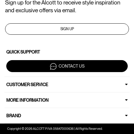
Sign up for the Alcott to receive style inspiration
and exclusive offers via email.
SIGN UP
QUICK SUPPORT
CONTACT US
CUSTOMER SERVICE
MORE INFORMATION
BRAND
Copyright © 2026 ALCOTT P.IVA 05647000636 | All Rights Reserved.