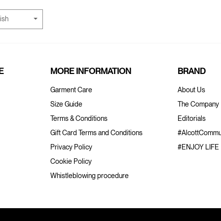
ish
E
MORE INFORMATION
BRAND
Garment Care
About Us
Size Guide
The Company
Terms & Conditions
Editorials
Gift Card Terms and Conditions
#AlcottCommu
Privacy Policy
#ENJOY LIFE
Cookie Policy
Whistleblowing procedure