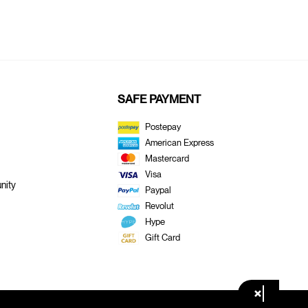
SAFE PAYMENT
Postepay
American Express
Mastercard
Visa
nity
Paypal
Revolut
Hype
Gift Card
×