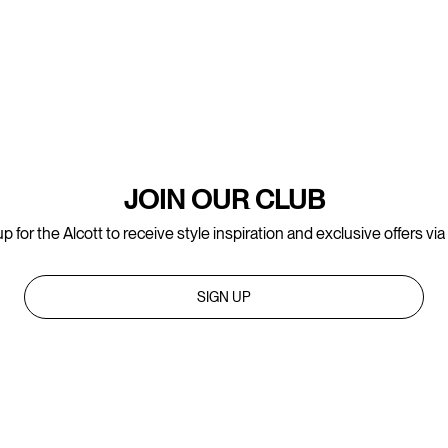
JOIN OUR CLUB
p for the Alcott to receive style inspiration and exclusive offers via
SIGN UP