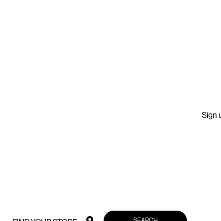
Sign u
SEARCH