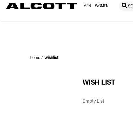
MEN
WOMEN
SE
home
wishlist
WISH LIST
Empty List