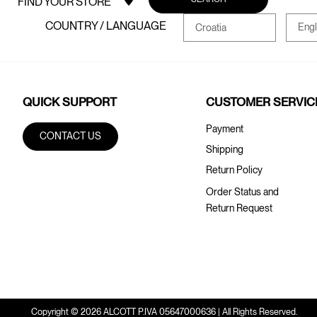
FIND YOUR STORE
COUNTRY / LANGUAGE
Engl
Croatia
QUICK SUPPORT
CUSTOMER SERVIC
Payment
CONTACT US
Shipping
Return Policy
Order Status and
Return Request
Copyright © 2026 ALCOTT P.IVA 05647000636 | All Rights Reserved.