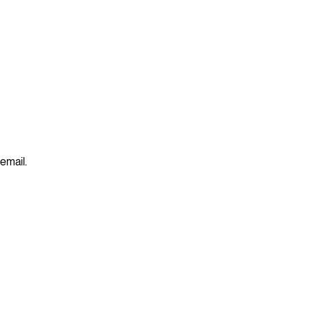
 email.