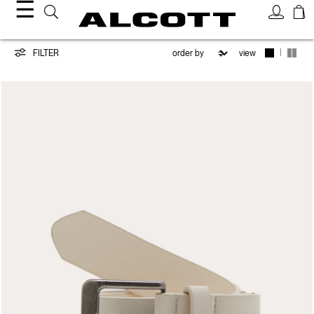
☰
Belts
|
FILTER
view