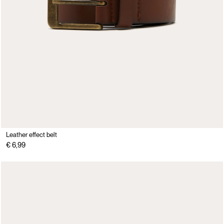
Leather effect belt
€ 6,99