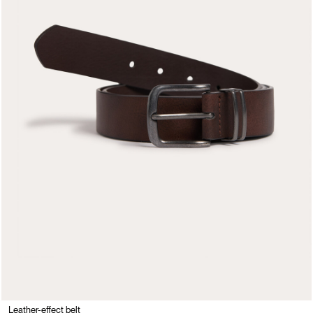
Leather-effect belt