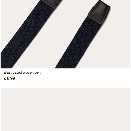
Elasticated woven belt
€ 8,99