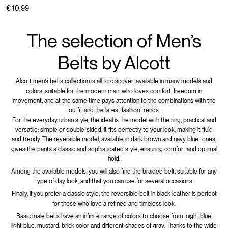
€ 10,99
The selection of Men’s
Belts by Alcott
Alcott men’s belts collection is all to discover: available in many models and
colors, suitable for the modern man, who loves comfort, freedom in
movement, and at the same time pays attention to the combinations with the
outfit and the latest fashion trends.
For the everyday urban style, the ideal is the model with the ring, practical and
versatile: simple or double-sided, it fits perfectly to your look, making it fluid
and trendy. The reversible model, available in dark brown and navy blue tones,
gives the pants a classic and sophisticated style, ensuring comfort and optimal
hold.
Among the available models, you will also find the braided belt, suitable for any
type of day look, and that you can use for several occasions.
Finally, if you prefer a classic style, the reversible belt in black leather is perfect
for those who love a refined and timeless look.
Basic male belts have an infinite range of colors to choose from: night blue,
light blue, mustard, brick color and different shades of gray. Thanks to the wide