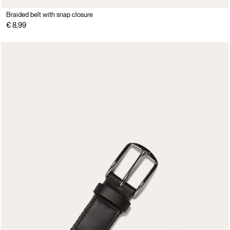
Braided belt with snap closure
€ 8,99