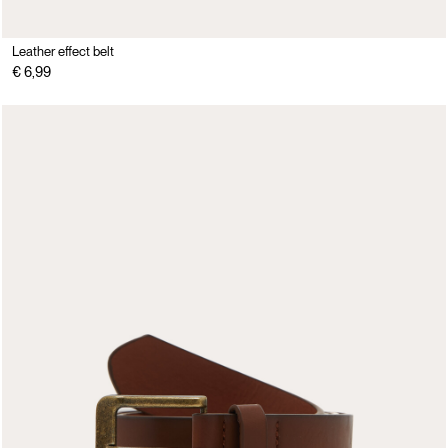
Leather effect belt
€ 6,99