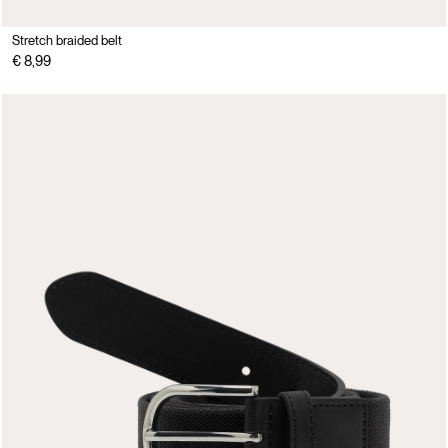
Stretch braided belt
€ 8,99