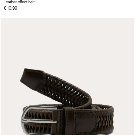
Leather-effect belt
€ 10,99