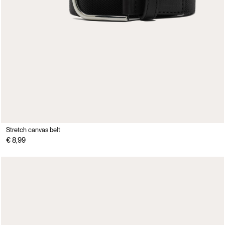
Stretch canvas belt
€ 8,99