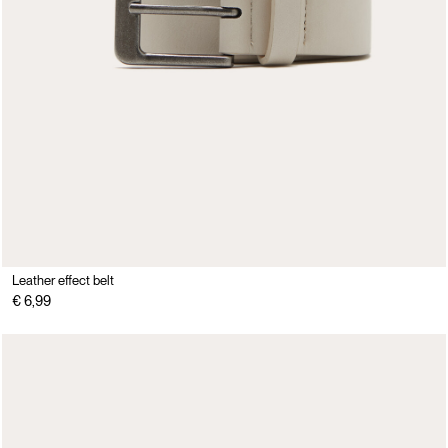
Leather effect belt
€ 6,99