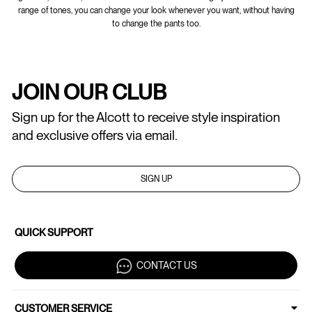
range of tones, you can change your look whenever you want, without having
to change the pants too.
JOIN OUR CLUB
Sign up for the Alcott to receive style inspiration
and exclusive offers via email.
SIGN UP
QUICK SUPPORT
CONTACT US
CUSTOMER SERVICE