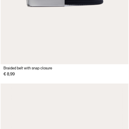
Braided belt with snap closure
€ 8,99