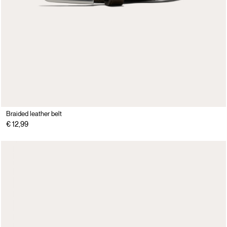
Braided leather belt
€ 12,99