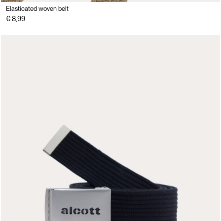
Elasticated woven belt
€ 8,99