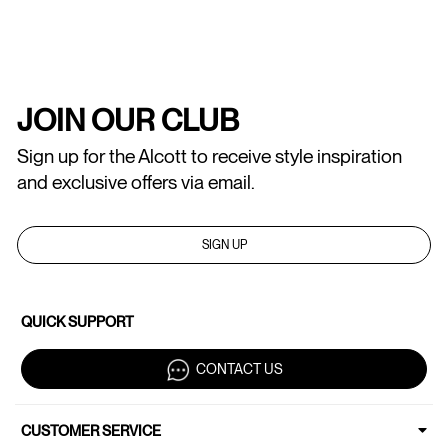
JOIN OUR CLUB
Sign up for the Alcott to receive style inspiration
and exclusive offers via email.
SIGN UP
QUICK SUPPORT
CONTACT US
CUSTOMER SERVICE