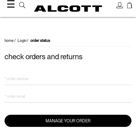
☰
order status
home
Login
order status
check orders and returns
* order number
* order email
MANAGE YOUR ORDER