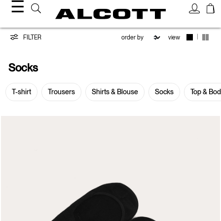
☰
Socks
|
FILTER
view
Socks
T-shirt
Trousers
Shirts & Blouse
Socks
Top & Bo