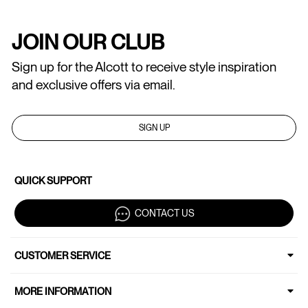
JOIN OUR CLUB
Sign up for the Alcott to receive style inspiration
and exclusive offers via email.
SIGN UP
QUICK SUPPORT
CONTACT US
CUSTOMER SERVICE
MORE INFORMATION