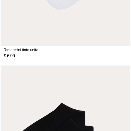
Fantasmini tinta unita
€ 6,99