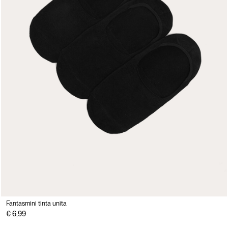
Fantasmini tinta unita
€ 6,99