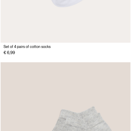
Set of 4 pairs of cotton socks
€ 6,99