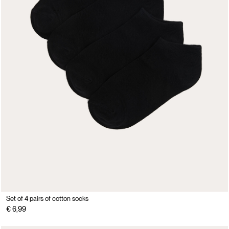
Set of 4 pairs of cotton socks
€ 6,99