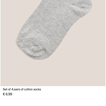
Set of 4 pairs of cotton socks
€ 6,99