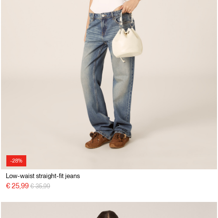
-28%
Low-waist straight-fit jeans
Price reduced from
to
€ 25,99
€ 35,99