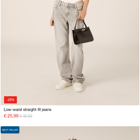
-28%
Low-waist straight-fit jeans
Price reduced from
to
€ 25,99
€ 35,99
BEST SELLER