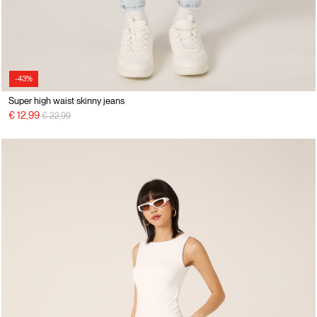
-43%
Super high waist skinny jeans
Price reduced from
to
€ 12,99
€ 22,99