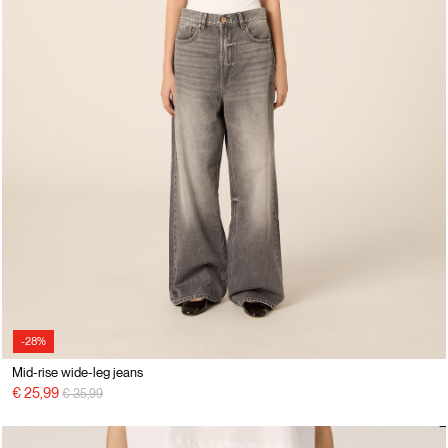
-28%
Mid-rise wide-leg jeans
Price reduced from
to
€ 25,99
€ 35,99