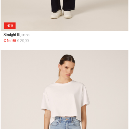
-47%
Straight fit jeans
Price reduced from
to
€ 15,99
€ 29,99