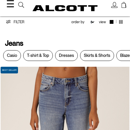
☰
Jeans
|
FILTER
view
Jeans
Casio
T-shirt & Top
Dresses
Skirts & Shorts
Blaze
BEST SELLER