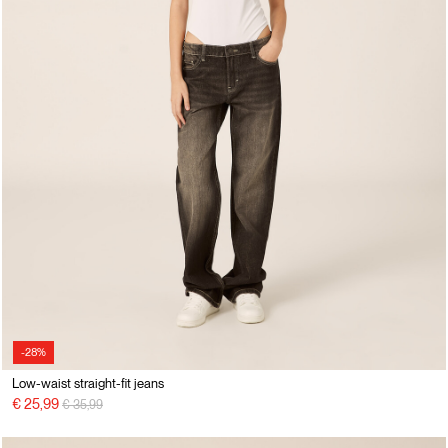
-28%
Low-waist straight-fit jeans
Price reduced from
to
€ 25,99
€ 35,99