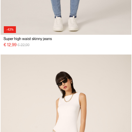
-43%
Super high waist skinny jeans
Price reduced from
to
€ 12,99
€ 22,99