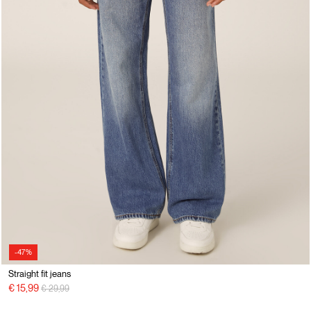
-47%
Straight fit jeans
Price reduced from
to
€ 15,99
€ 29,99