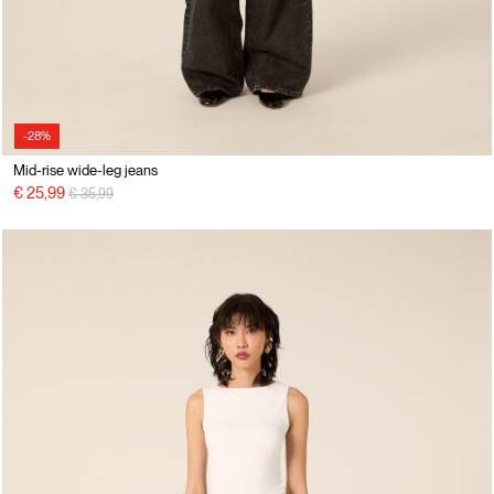
-28%
Mid-rise wide-leg jeans
Price reduced from
to
€ 25,99
€ 35,99