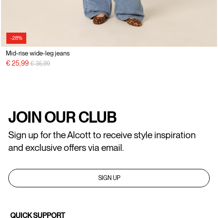
-28%
Mid-rise wide-leg jeans
Price reduced from
to
€ 25,99
€ 35,99
JOIN OUR CLUB
Sign up for the Alcott to receive style inspiration
and exclusive offers via email.
SIGN UP
QUICK SUPPORT