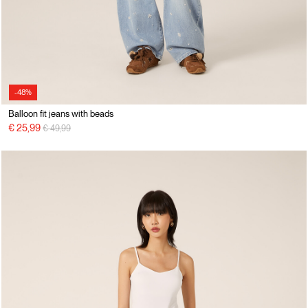
-48%
Balloon fit jeans with beads
Price reduced from
to
€ 25,99
€ 49,99