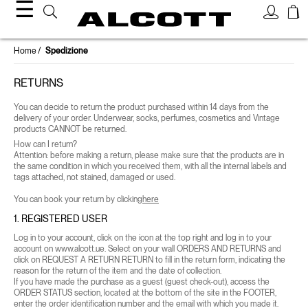
☰
Home
Spedizione
RETURNS
You can decide to return the product purchased within 14 days from the
delivery of your order.
Underwear, socks, perfumes, cosmetics and Vintage
products CANNOT be returned.
How can I return?
Attention: before making a return, please make sure that the products are in
the same condition in which you received them, with all the internal labels and
tags attached, not stained, damaged or used.
You can book your return by clicking
here
1. REGISTERED USER
Log in to your account, click on the icon at the top right and log in to your
account on www.alcott.ue. Select on your wall
ORDERS AND RETURNS
and
click on
REQUEST A RETURN
RETURN to fill in the return form, indicating the
reason for the return of the item and the date of collection.
If you have made the purchase as a guest (guest check-out), access the
ORDER STATUS
section, located at the bottom of the site in the FOOTER,
enter the order identification number and the email with which you made it.