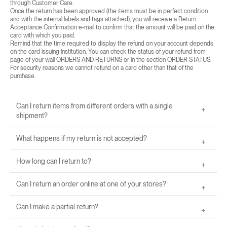
through Customer Care.
Once the return has been approved (the items must be in perfect condition
and with the internal labels and tags attached), you will receive a Return
Acceptance Confirmation e-mail to confirm that the amount will be paid on the
card with which you paid.
Remind that the time required to display the refund on your account depends
on the card issuing institution. You can check the status of your refund from
page of your wall
ORDERS AND RETURNS
or in the section
ORDER STATUS
.
For security reasons we cannot refund on a card other than that of the
purchase.
Can I return items from different orders with a single
shipment?
What happens if my return is not accepted?
How long can I return to?
Can I return an order online at one of your stores?
Can I make a partial return?