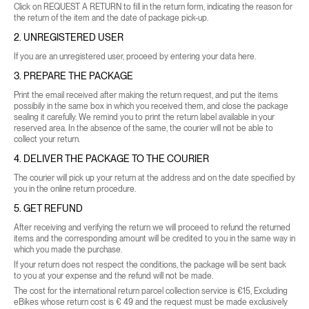
Click on
REQUEST A RETURN
to fill in the return form, indicating the reason for
the return of the item and the date of package pick-up.
2. UNREGISTERED USER
If you are an unregistered user, proceed by entering your data
here
.
3. PREPARE THE PACKAGE
Print the email received after making the return request, and put the items
possibily in the same box in which you received them, and close the package
sealing it carefully. We remind you to print the return label available in your
reserved area. In the absence of the same, the courier will not be able to
collect your return.
4. DELIVER THE PACKAGE TO THE COURIER
The courier will pick up your return at the address and on the date specified by
you in the online return procedure.
5. GET REFUND
After receiving and verifying the return we will proceed to refund the returned
items and the corresponding amount will be credited to you in the same way in
which you made the purchase.
If your return does not respect the conditions, the package will be sent back
to you at your expense and the refund will not be made.
The cost for the international return parcel collection service is €15, Excluding
eBikes whose return cost is € 49 and the request must be made exclusively