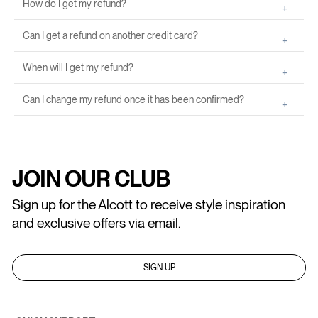
How do I get my refund?
Can I get a refund on another credit card?
When will I get my refund?
Can I change my refund once it has been confirmed?
JOIN OUR CLUB
Sign up for the Alcott to receive style inspiration
and exclusive offers via email.
SIGN UP