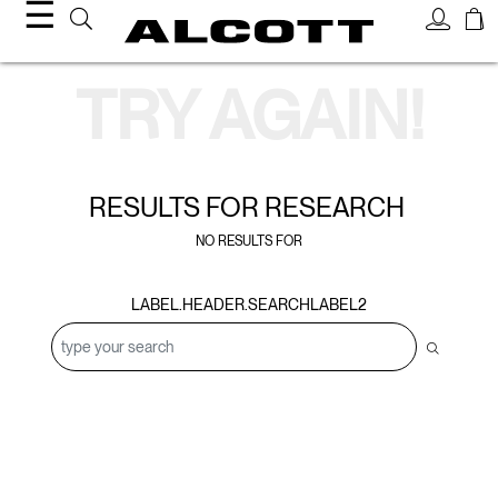
☰
Search Results
TRY AGAIN!
RESULTS FOR
RESEARCH
NO RESULTS FOR
LABEL.HEADER.SEARCHLABEL2