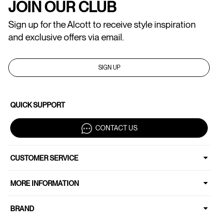
JOIN OUR CLUB
Sign up for the Alcott to receive style inspiration
and exclusive offers via email.
SIGN UP
QUICK SUPPORT
CONTACT US
CUSTOMER SERVICE
MORE INFORMATION
BRAND