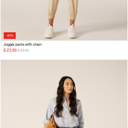
-40%
Jogger pants with chain
Price reduced from
to
$ 23,99
$ 39,99