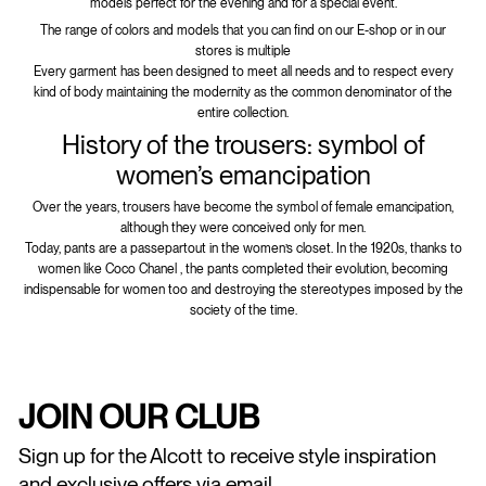
models perfect for the evening and for a special event.
The range of colors and models that you can find on our E-shop or in our
stores is multiple
Every garment has been designed to meet all needs and to respect every
kind of body maintaining the modernity as the common denominator of the
entire collection.
History of the trousers: symbol of
women’s emancipation
Over the years, trousers have become the symbol of female emancipation,
although they were conceived only for men.
Today, pants are a passepartout in the women’s closet. In the 1920s, thanks to
women like Coco Chanel , the pants completed their evolution, becoming
indispensable for women too and destroying the stereotypes imposed by the
society of the time.
JOIN OUR CLUB
Sign up for the Alcott to receive style inspiration
and exclusive offers via email.