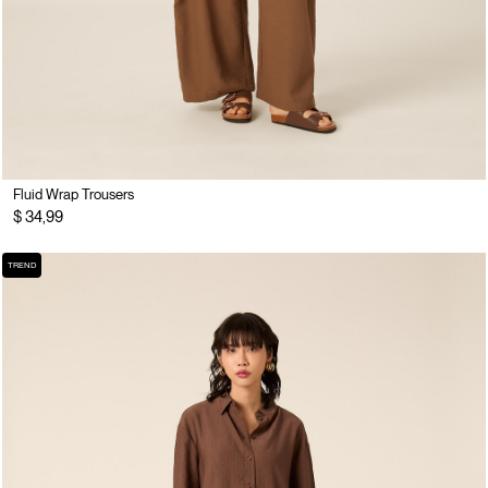
Fluid Wrap Trousers
$ 34,99
TREND