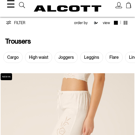
☰
Trousers
|
FILTER
view
Trousers
Cargo
High waist
Joggers
Leggins
Flare
Li
NEW IN