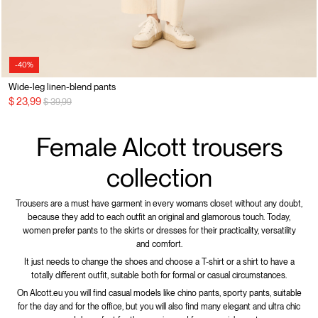
-40%
Wide-leg linen-blend pants
Price reduced from
to
$ 23,99
$ 39,99
Female Alcott trousers
collection
Trousers are a must have garment in every woman’s closet without any doubt,
because they add to each outfit an original and glamorous touch. Today,
women prefer pants to the skirts or dresses for their practicality, versatility
and comfort.
It just needs to change the shoes and choose a T-shirt or a shirt to have a
totally different outfit, suitable both for formal or casual circumstances.
On Alcott.eu you will find casual models like chino pants, sporty pants, suitable
for the day and for the office, but you will also find many elegant and ultra chic