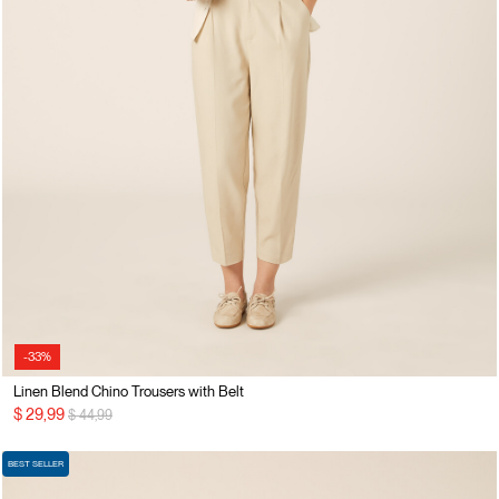
-33%
Linen Blend Chino Trousers with Belt
Price reduced from
to
$ 29,99
$ 44,99
BEST SELLER