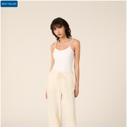
BEST SELLER