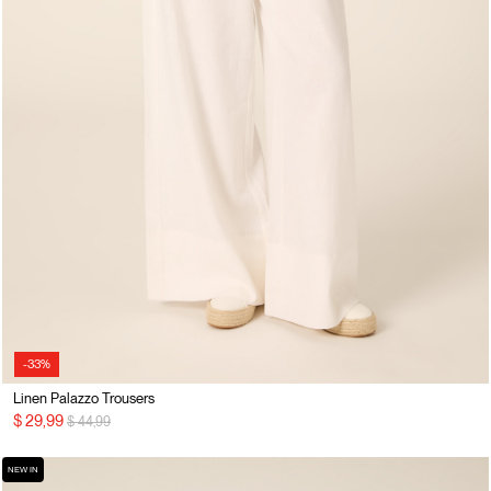
-33%
Linen Palazzo Trousers
Price reduced from
to
$ 29,99
$ 44,99
NEW IN