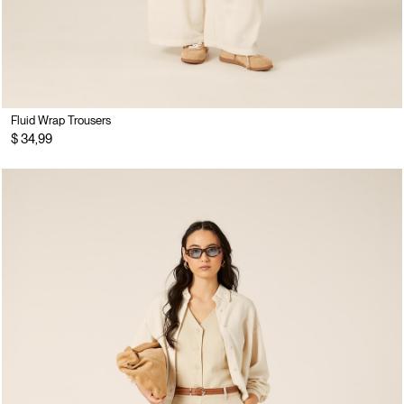
Fluid Wrap Trousers
$ 34,99