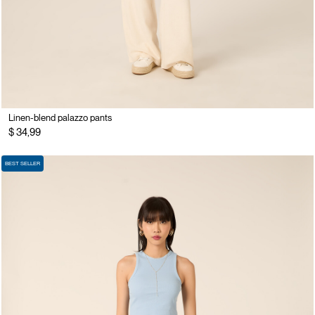
Linen-blend palazzo pants
$ 34,99
BEST SELLER