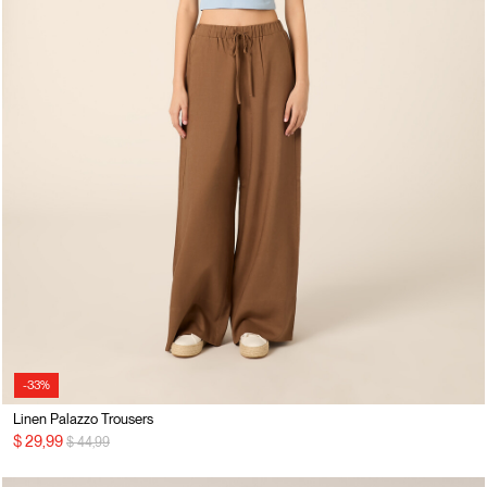
-33%
Linen Palazzo Trousers
Price reduced from
to
$ 29,99
$ 44,99