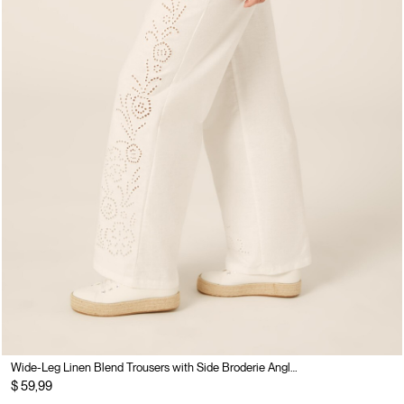
Wide-Leg Linen Blend Trousers with Side Broderie Anglaise
$ 59,99