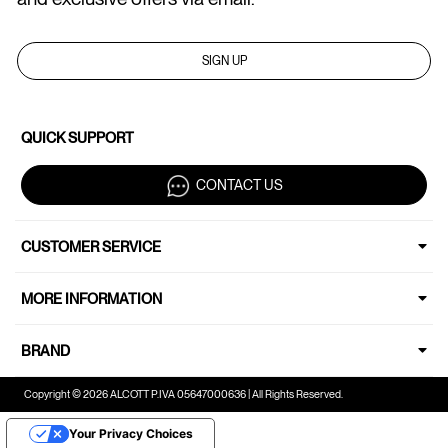
SIGN UP
QUICK SUPPORT
CONTACT US
CUSTOMER SERVICE
MORE INFORMATION
BRAND
Copyright © 2026 ALCOTT P.IVA 05647000636 | All Rights Reserved.
Your Privacy Choices