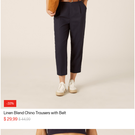
-33%
Linen Blend Chino Trousers with Belt
Price reduced from
to
$ 29,99
$ 44,99