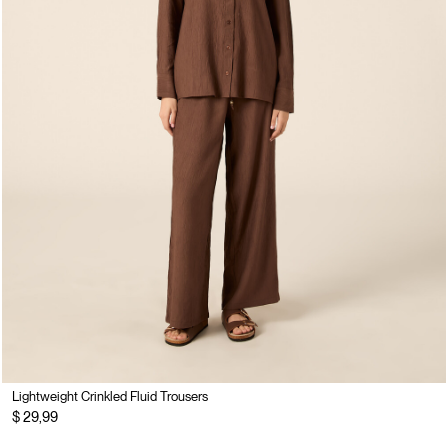
Lightweight Crinkled Fluid Trousers
$ 29,99