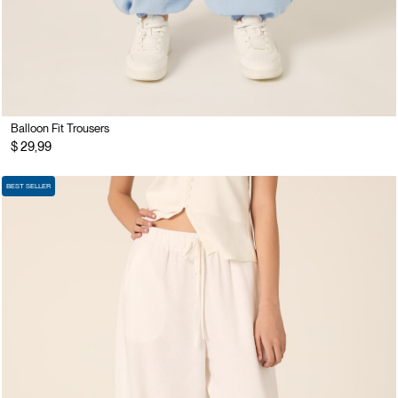
Balloon Fit Trousers
$ 29,99
BEST SELLER