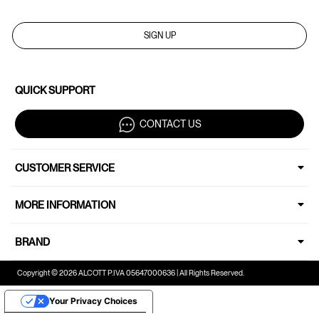
SIGN UP
QUICK SUPPORT
CONTACT US
CUSTOMER SERVICE
MORE INFORMATION
BRAND
Copyright © 2026 ALCOTT P.IVA 05647000636 | All Rights Reserved.
Your Privacy Choices