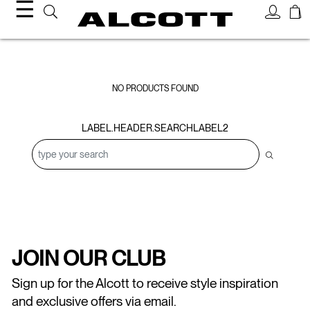
☰
Sweatshirts
NO PRODUCTS FOUND
LABEL.HEADER.SEARCHLABEL2
JOIN OUR CLUB
Sign up for the Alcott to receive style inspiration
and exclusive offers via email.