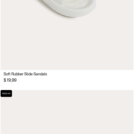
Soft Rubber Slide Sandals
$ 19,99
NEW IN