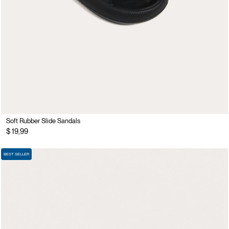
Soft Rubber Slide Sandals
$ 19,99
BEST SELLER