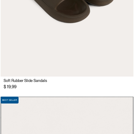
Soft Rubber Slide Sandals
$ 19,99
BEST SELLER