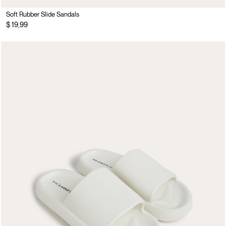
Soft Rubber Slide Sandals
$ 19,99