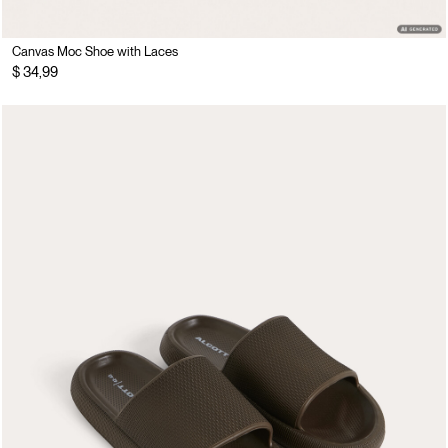
Canvas Moc Shoe with Laces
$ 34,99