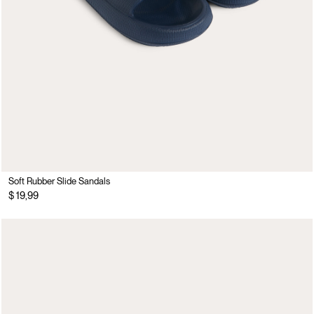
Soft Rubber Slide Sandals
$ 19,99