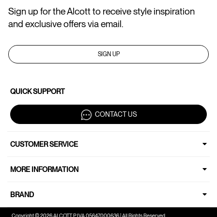
Sign up for the Alcott to receive style inspiration
and exclusive offers via email.
SIGN UP
QUICK SUPPORT
CONTACT US
CUSTOMER SERVICE
MORE INFORMATION
BRAND
Copyright © 2026 ALCOTT P.IVA 05647000636 | All Rights Reserved.