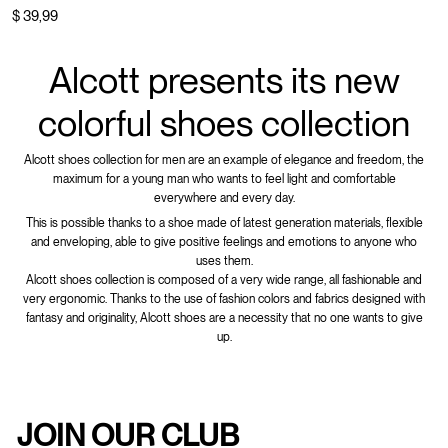
$ 39,99
Alcott presents its new
colorful shoes collection
Alcott shoes collection for men are an example of elegance and freedom, the
maximum for a young man who wants to feel light and comfortable
everywhere and every day.
This is possible thanks to a shoe made of latest generation materials, flexible
and enveloping, able to give positive feelings and emotions to anyone who
uses them.
Alcott shoes collection is composed of a very wide range, all fashionable and
very ergonomic. Thanks to the use of fashion colors and fabrics designed with
fantasy and originality, Alcott shoes are a necessity that no one wants to give
up.
JOIN OUR CLUB