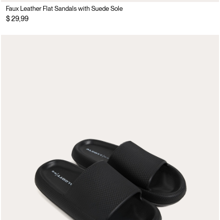
Faux Leather Flat Sandals with Suede Sole
$ 29,99