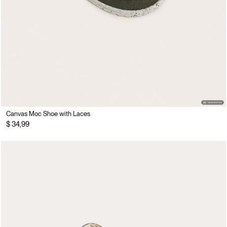
Canvas Moc Shoe with Laces
$ 34,99