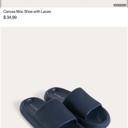
Canvas Moc Shoe with Laces
$ 34,99