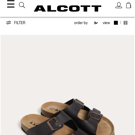
☰
Shoes
|
FILTER
view