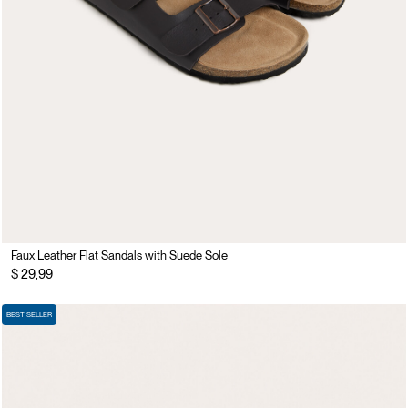
Faux Leather Flat Sandals with Suede Sole
$ 29,99
BEST SELLER