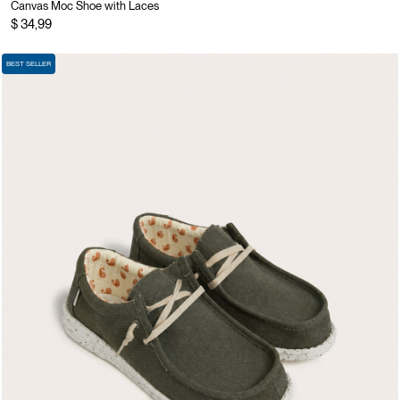
Canvas Moc Shoe with Laces
$ 34,99
BEST SELLER