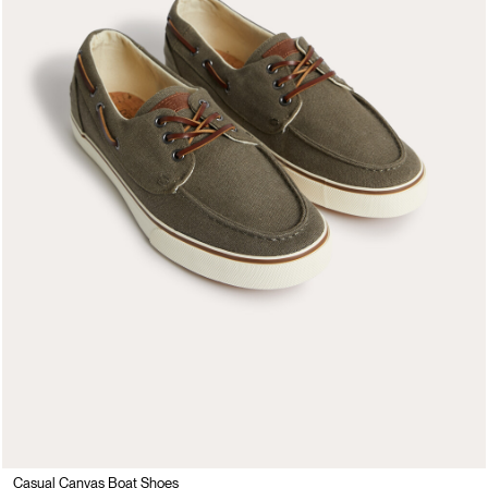
Casual Canvas Boat Shoes