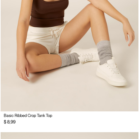
Basic Ribbed Crop Tank Top
$ 8,99