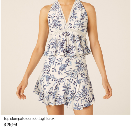
Top stampato con dettagli lurex
$ 29,99