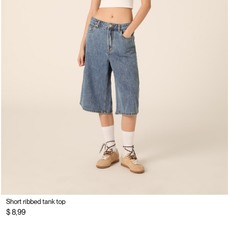
Short ribbed tank top
$ 8,99