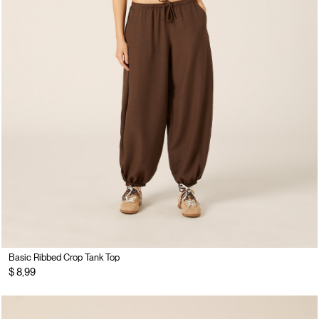
Basic Ribbed Crop Tank Top
$ 8,99