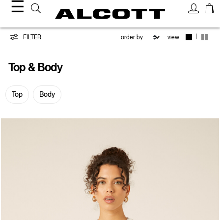
☰
Top
|
FILTER
view
&
Top & Body
Body
Top
Body