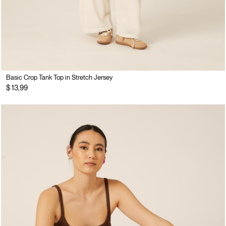
Basic Crop Tank Top in Stretch Jersey
$ 13,99