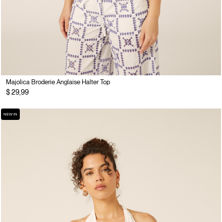
Majolica Broderie Anglaise Halter Top
$ 29,99
NEW IN