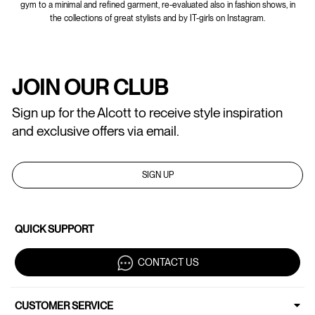
gym to a minimal and refined garment, re-evaluated also in fashion shows, in
the collections of great stylists and by IT-girls on Instagram.
JOIN OUR CLUB
Sign up for the Alcott to receive style inspiration
and exclusive offers via email.
SIGN UP
QUICK SUPPORT
CONTACT US
CUSTOMER SERVICE