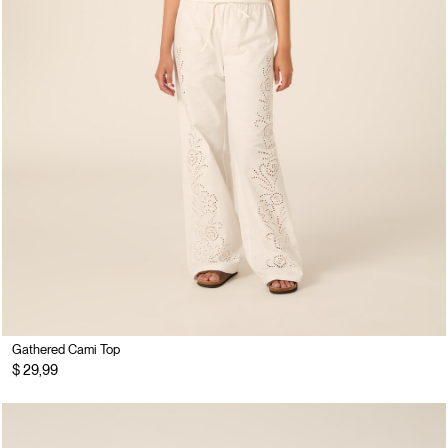
Gathered Cami Top
$ 29,99