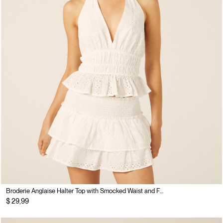
Broderie Anglaise Halter Top with Smocked Waist and Flounce
$ 29,99