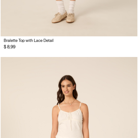
Bralette Top with Lace Detail
$ 8,99