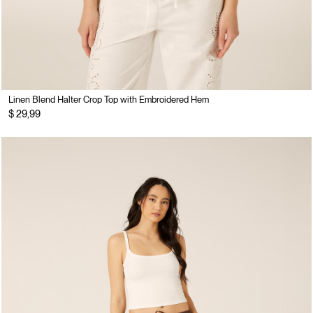
Linen Blend Halter Crop Top with Embroidered Hem
$ 29,99