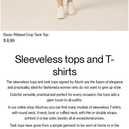
Basic Ribbed Crop Tank Top
$ 8,99
Sleeveless tops and T-
shirts
The sleeveless tops and tank tops signed by Alcott are the fusion of elegance
and practicality, ideal for fashionista women who do not want to give up style.
Colorful, versatile, practical and perfect for every occasion, the tops add a
glam touch to all outfits.
In our online shop Alcott.eu you can find many models of sleeveless T-shirts:
with round neck, V-neck, boat or ruffled neck, with thin or double straps,
printed, in a hue color, bicolor, all at exceptional prices.
Tank tops have gone from a simple garment to be worn at home or in the