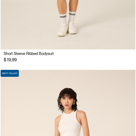
Short Sleeve Ribbed Bodysuit
$ 19,99
BEST SELLER