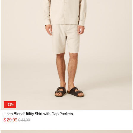
-33%
Linen Blend Utility Shirt with Flap Pockets
Price reduced from
to
$ 29,99
$ 44,99