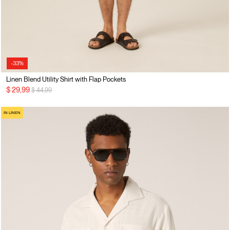
-33%
Linen Blend Utility Shirt with Flap Pockets
Price reduced from
to
$ 29,99
$ 44,99
IN LINEN