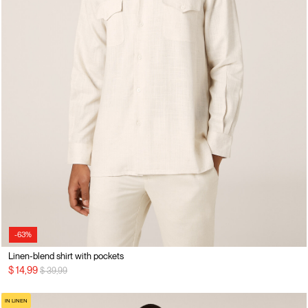
-63%
Linen-blend shirt with pockets
Price reduced from
to
$ 14,99
$ 39,99
IN LINEN