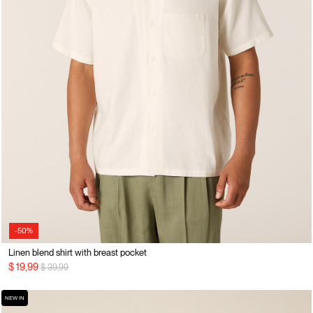
-50%
Linen blend shirt with breast pocket
Price reduced from
to
$ 19,99
$ 39,99
NEW IN