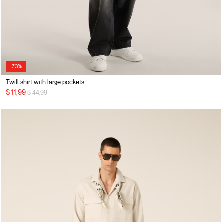
-73%
Twill shirt with large pockets
Price reduced from
to
$ 11,99
$ 44,99