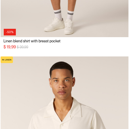
-50%
Linen blend shirt with breast pocket
Price reduced from
to
$ 19,99
$ 39,99
IN LINEN