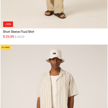
-33%
Short Sleeve Fluid Shirt
Price reduced from
to
$ 29,99
$ 44,99
IN LINEN