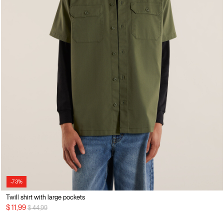
-73%
Twill shirt with large pockets
Price reduced from
to
$ 11,99
$ 44,99