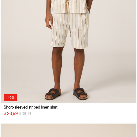
-40%
Short-sleeved striped linen shirt
Price reduced from
to
$ 23,99
$ 39,99