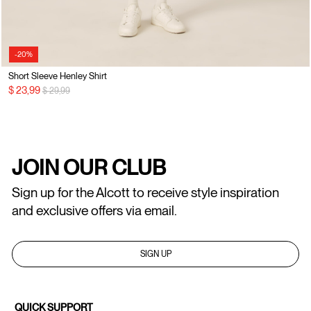
-20%
Short Sleeve Henley Shirt
Price reduced from
to
$ 23,99
$ 29,99
JOIN OUR CLUB
Sign up for the Alcott to receive style inspiration
and exclusive offers via email.
SIGN UP
QUICK SUPPORT