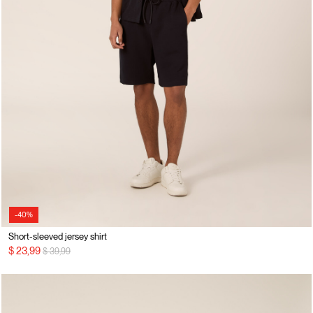
-40%
Short-sleeved jersey shirt
Price reduced from
to
$ 23,99
$ 39,99