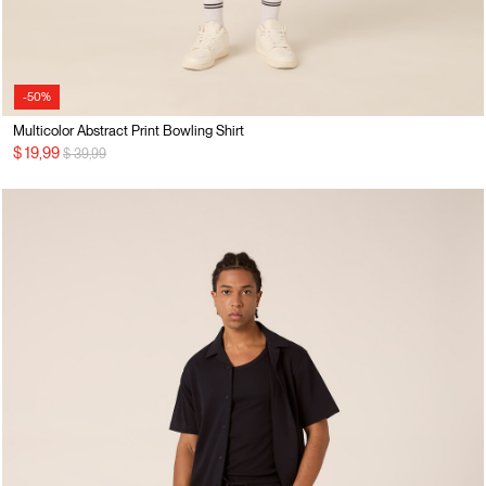
-50%
Multicolor Abstract Print Bowling Shirt
Price reduced from
to
$ 19,99
$ 39,99