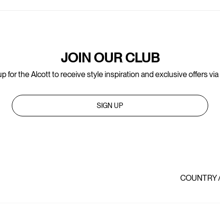
JOIN OUR CLUB
p for the Alcott to receive style inspiration and exclusive offers via
SIGN UP
COUNTRY 