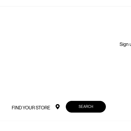
Sign u
SEARCH
FIND YOUR STORE