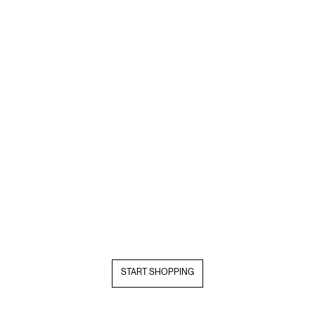
START SHOPPING