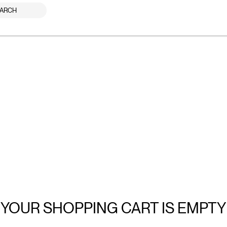
ARCH
YOUR SHOPPING CART IS EMPTY