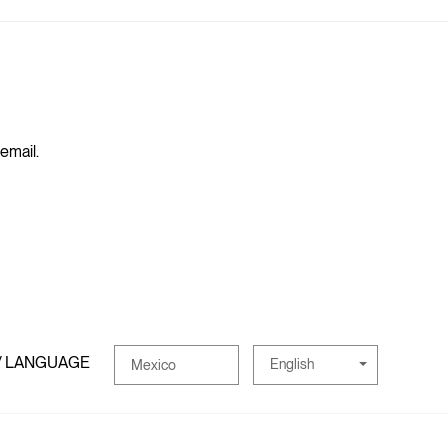
 email.
/ LANGUAGE
English
Mexico