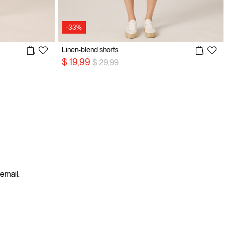
-33%
Linen-blend shorts
Price reduced from
to
$ 19,99
$ 29,99
 email.