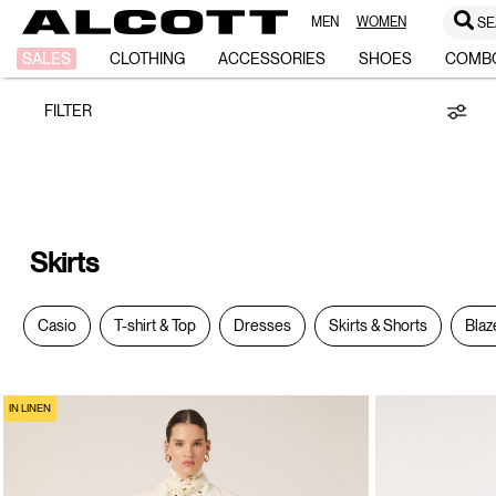
MEN
WOMEN
SE
Skirts
SALES
CLOTHING
ACCESSORIES
SHOES
COMB
FILTER
Skirts
Casio
T-shirt & Top
Dresses
Skirts & Shorts
Blaz
IN LINEN