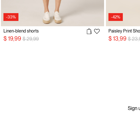
-33%
-42%
Linen-blend shorts
Paisley Print Sho
Price reduced from
to
Price
$ 19,99
$ 13,99
$ 29,99
$ 23,
Sign u