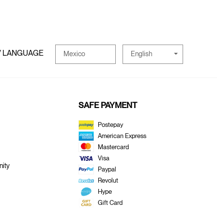
/ LANGUAGE
English
Mexico
SAFE PAYMENT
Postepay
American Express
Mastercard
Visa
ity
Paypal
Revolut
Hype
Gift Card