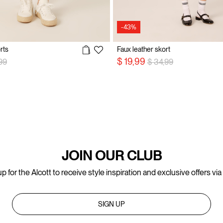
-43%
rts
Faux leather skort
 reduced from
to
Price reduced from
to
$ 19,99
99
$ 34,99
JOIN OUR CLUB
p for the Alcott to receive style inspiration and exclusive offers via
SIGN UP