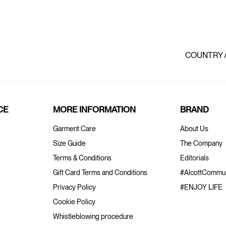
COUNTRY 
CE
MORE INFORMATION
BRAND
Garment Care
About Us
Size Guide
The Company
Terms & Conditions
Editorials
Gift Card Terms and Conditions
#AlcottCommun
Privacy Policy
#ENJOY LIFE
Cookie Policy
Whistleblowing procedure