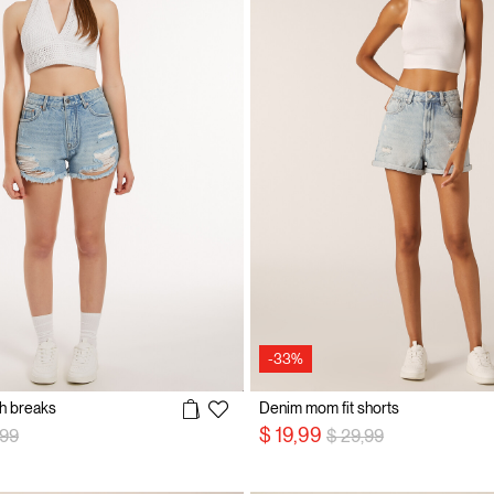
-33%
th breaks
Denim mom fit shorts
e reduced from
to
Price reduced from
to
$ 19,99
,99
$ 29,99