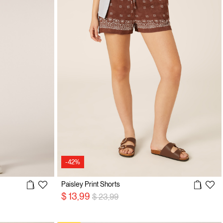
-42%
Paisley Print Shorts
Price reduced from
to
$ 13,99
$ 23,99