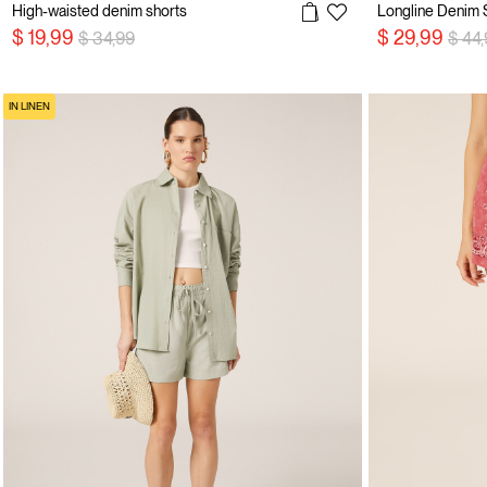
High-waisted denim shorts
Price reduced from
to
Price
$ 19,99
$ 29,99
$ 34,99
$ 44
IN LINEN