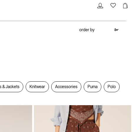
s & Jackets
Knitwear
Accessories
Puma
Polo