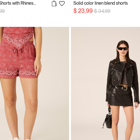
Longline Denim Shorts with Rhinestones
Solid color linen blend shorts
 reduced from
to
Price reduced from
to
$ 23,99
,99
$ 34,99