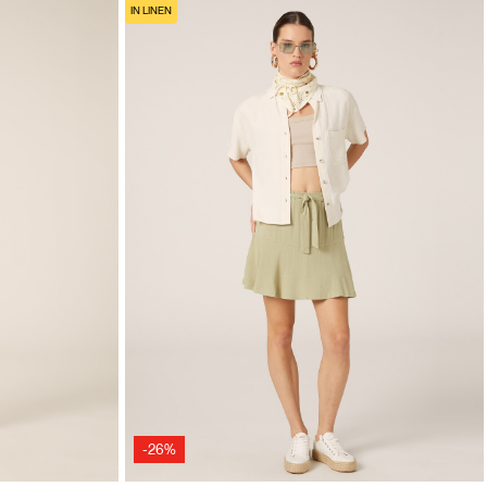
IN LINEN
-26%