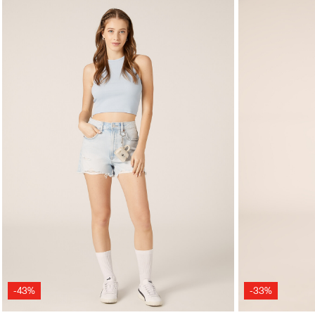
-43%
-33%