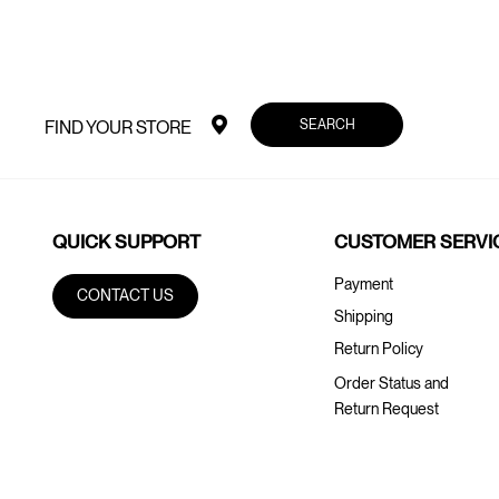
SEARCH
FIND YOUR STORE
QUICK SUPPORT
CUSTOMER SERVI
Payment
CONTACT US
Shipping
Return Policy
Order Status and
Return Request