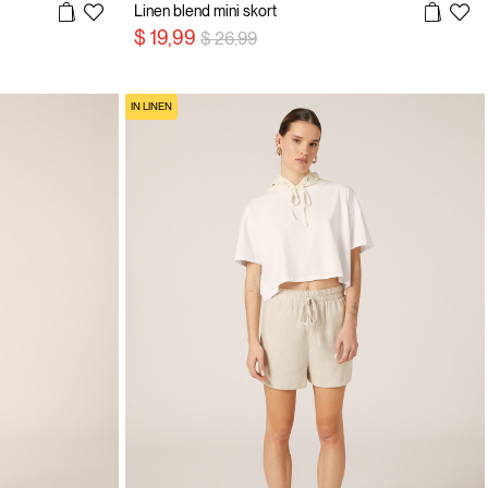
Linen blend mini skort
Price reduced from
to
$ 19,99
$ 26,99
IN LINEN