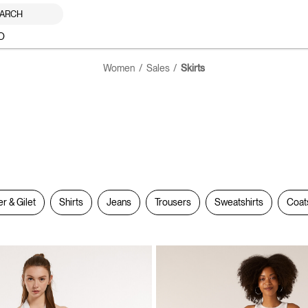
ARCH
O
Women
Sales
Skirts
er & Gilet
Shirts
Jeans
Trousers
Sweatshirts
Coat