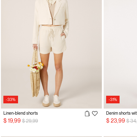
-33%
-31%
Linen-blend shorts
Denim shorts wi
Price reduced from
to
Pric
$ 19,99
$ 23,99
$ 29,99
$ 34