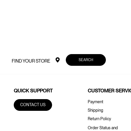
SEARCH
FIND YOUR STORE
QUICK SUPPORT
CUSTOMER SERVI
Payment
CONTACT US
Shipping
Return Policy
Order Status and