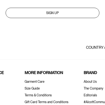
SIGN UP
COUNTRY 
CE
MORE INFORMATION
BRAND
Garment Care
About Us
Size Guide
The Company
Terms & Conditions
Editorials
Gift Card Terms and Conditions
#AlcottCommun