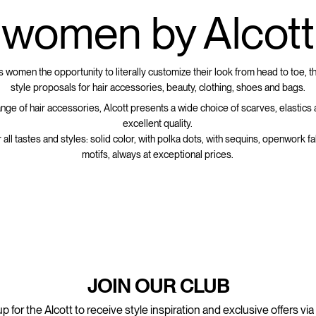
women by Alcott
s women the opportunity to literally customize their look from head to toe, t
style proposals for hair accessories, beauty, clothing, shoes and bags.
ange of hair accessories, Alcott presents a wide choice of scarves, elastics
excellent quality.
r all tastes and styles: solid color, with polka dots, with sequins, openwork fab
motifs, always at exceptional prices.
JOIN OUR CLUB
p for the Alcott to receive style inspiration and exclusive offers via