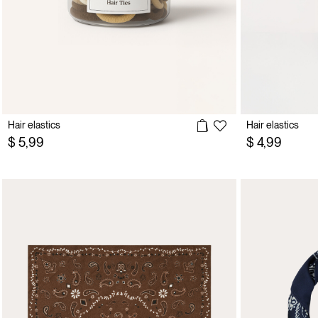
Hair elastics
Hair elastics
$ 5,99
$ 4,99