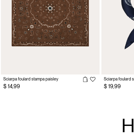
Sciarpa foulard stampa paisley
Sciarpa foulard 
$ 14,99
$ 19,99
H