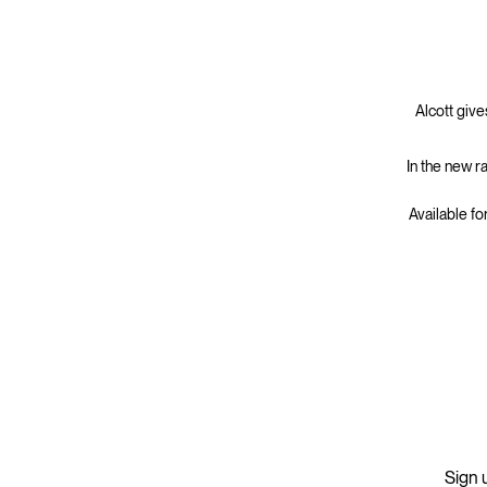
Alcott give
In the new r
Available fo
Sign u