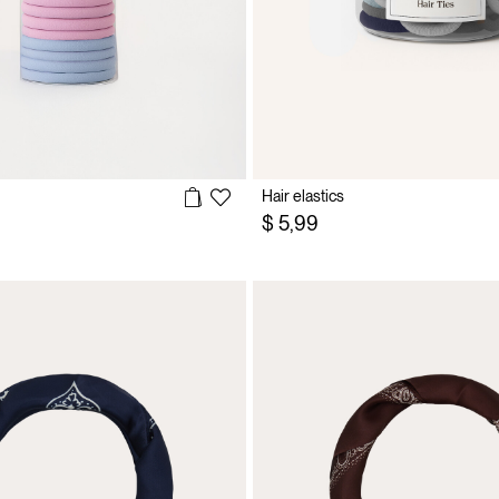
Hair elastics
$ 5,99