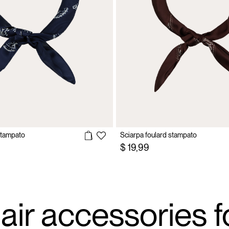
stampato
Sciarpa foulard stampato
$ 19,99
air accessories f