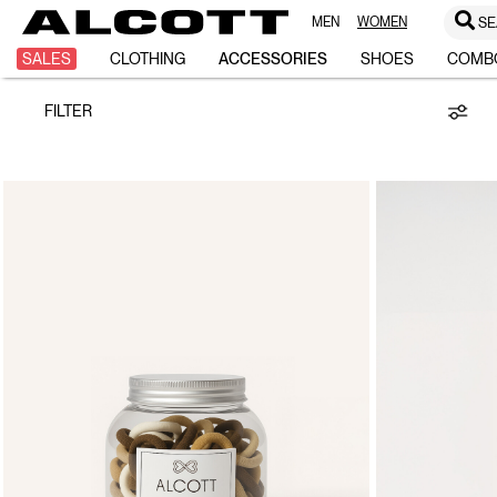
MEN
WOMEN
SE
Hair
SALES
CLOTHING
ACCESSORIES
SHOES
COMB
FILTER
Accessories