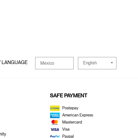
/ LANGUAGE
English
Mexico
SAFE PAYMENT
Postepay
American Express
Mastercard
Visa
ity
Paypal