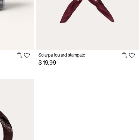
Sciarpa foulard stampato
$ 19,99