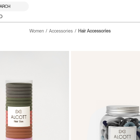
ARCH
O
Women
Accessories
Hair Accessories