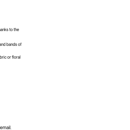
hanks to the
 and bands of
ric or floral
 email.