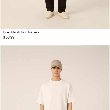
Linen blend chino trousers
$ 53,99