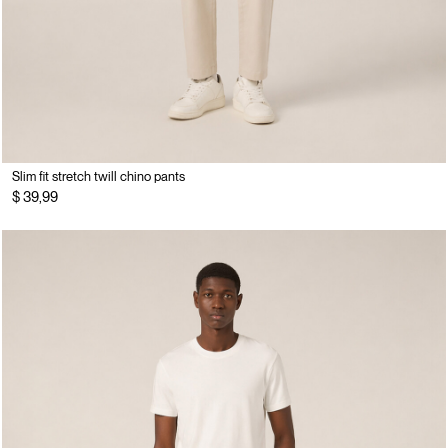
Slim fit stretch twill chino pants
$ 39,99