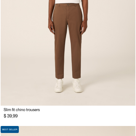
Slim fit chino trousers
$ 39,99
BEST SELLER