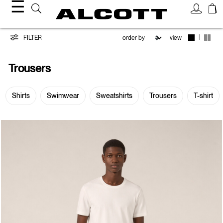
☰
Trousers
|
FILTER
view
Trousers
Shirts
Swimwear
Sweatshirts
Trousers
T-shirt