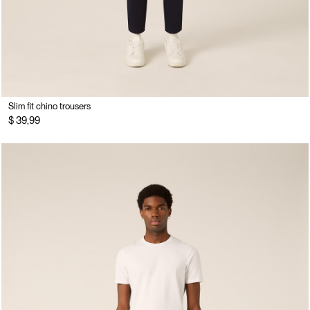
Slim fit chino trousers
$ 39,99