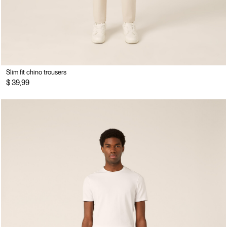
Slim fit chino trousers
$ 39,99