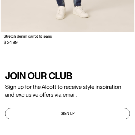
Stretch denim carrot fit jeans
$ 34,99
JOIN OUR CLUB
Sign up for the Alcott to receive style inspiration
and exclusive offers via email.
SIGN UP