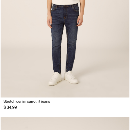
Stretch denim carrot fit jeans
$ 34,99