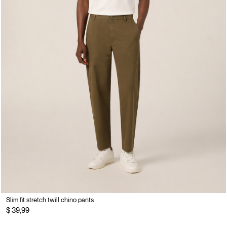
Slim fit stretch twill chino pants
$ 39,99