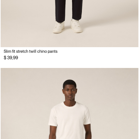
Slim fit stretch twill chino pants
$ 39,99