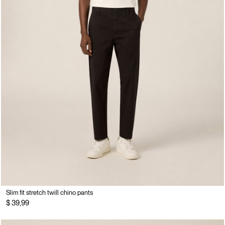
Slim fit stretch twill chino pants
$ 39,99