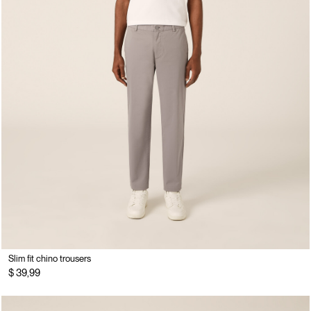
Slim fit chino trousers
$ 39,99