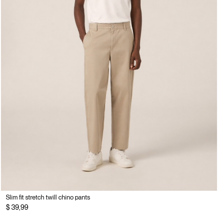
Slim fit stretch twill chino pants
$ 39,99