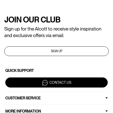
JOIN OUR CLUB
Sign up for the Alcott to receive style inspiration
and exclusive offers via email.
SIGN UP
QUICK SUPPORT
CONTACT US
CUSTOMER SERVICE
MORE INFORMATION