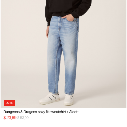
-56%
Dungeons & Dragons boxy fit sweatshirt / Alcott
Price reduced from
to
$ 23,99
$ 53,99