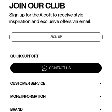
JOIN OUR CLUB
Sign up for the Alcott to receive style
inspiration and exclusive offers via email.
SIGN UP
QUICK SUPPORT
CONTACT US
CUSTOMER SERVICE
MORE INFORMATION
BRAND