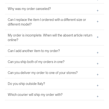
Why was my order canceled?
Can I replace the item I ordered with a different size or
different model?
My order is incomplete. When will the absent article return
online?
Can I add another item to my order?
Can you ship both of my orders in one?
Can you deliver my order to one of your stores?
Do you ship outside Italy?
Which courier will ship my order with?