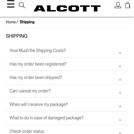
☰
Home
Shipping
SHIPPING
How Much the Shipping Costs?
Has my order been registered?
Has my order been shipped?
Can i cancel my order?
When will I receive my package?
What to do in case of damaged package?
Check order status