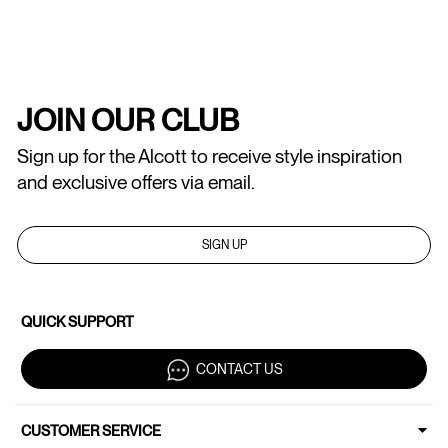
JOIN OUR CLUB
Sign up for the Alcott to receive style inspiration
and exclusive offers via email.
SIGN UP
QUICK SUPPORT
CONTACT US
CUSTOMER SERVICE