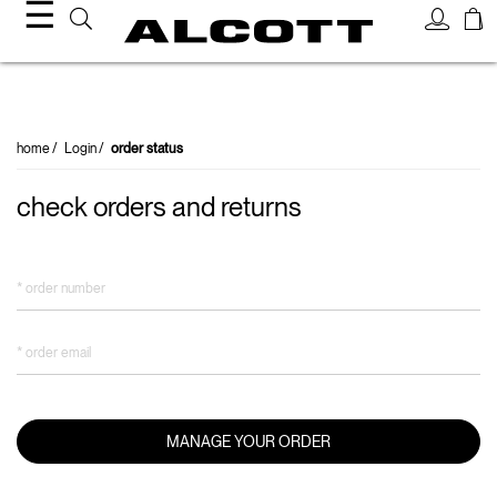
☰
order status
home
Login
order status
check orders and returns
* order number
* order email
MANAGE YOUR ORDER