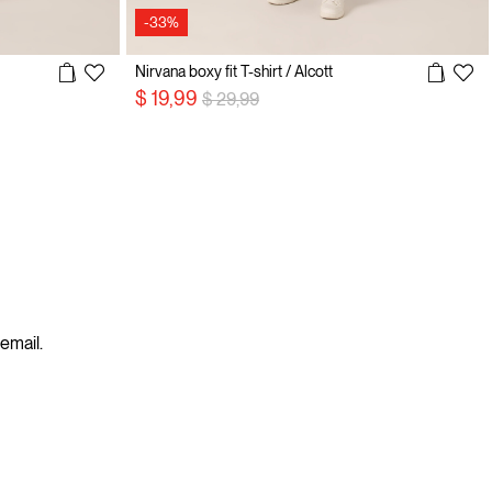
-33%
Nirvana boxy fit T-shirt / Alcott
Price reduced from
to
$ 19,99
$ 29,99
 email.