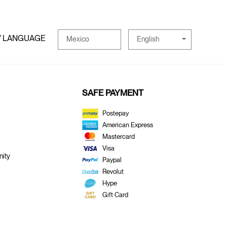
/ LANGUAGE
English
Mexico
SAFE PAYMENT
Postepay
American Express
Mastercard
Visa
ity
Paypal
Revolut
Hype
Gift Card