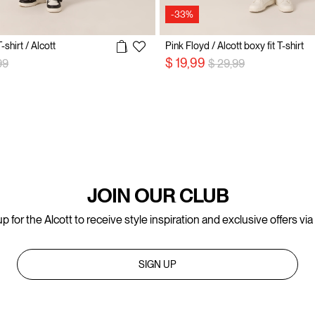
-33%
-shirt / Alcott
Pink Floyd / Alcott boxy fit T-shirt
 reduced from
to
Price reduced from
to
$ 19,99
99
$ 29,99
JOIN OUR CLUB
p for the Alcott to receive style inspiration and exclusive offers via
SIGN UP