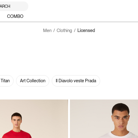
ARCH
COMBO
Men
Clothing
Licensed
 Titan
Art Collection
Il Diavolo veste Prada