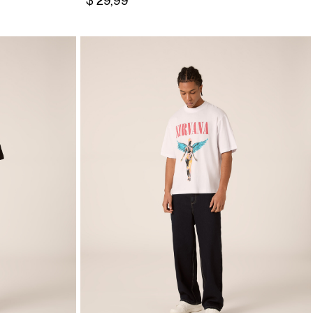
$ 29,99