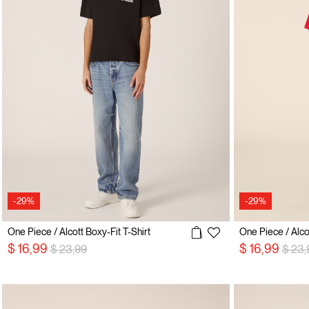
-29%
-29%
One Piece / Alcott Boxy-Fit T-Shirt
One Piece / Alcot
Price reduced from
to
Price
$ 16,99
$ 16,99
$ 23,99
$ 23,