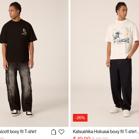
-26%
cott boxy fit T-shirt
Katsushika Hokusai boxy fit
 reduced from
to
Price reduced from
to