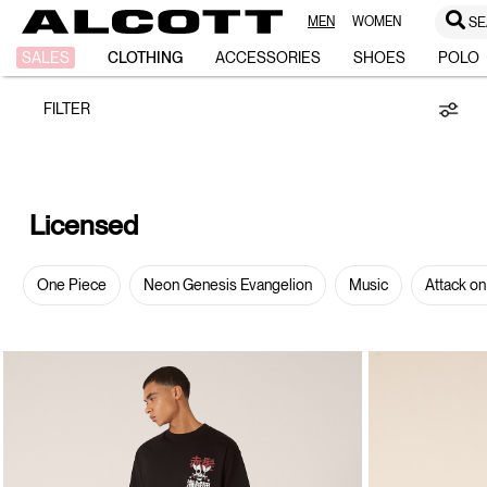
MEN
WOMEN
SE
Licensed
SALES
CLOTHING
ACCESSORIES
SHOES
POLO
FILTER
Licensed
One Piece
Neon Genesis Evangelion
Music
Attack on