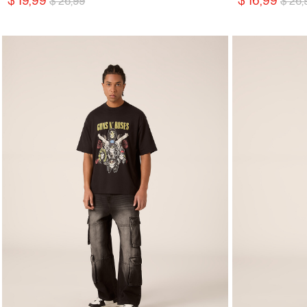
$ 19,99
$ 16,99
$ 26,99
$ 26,