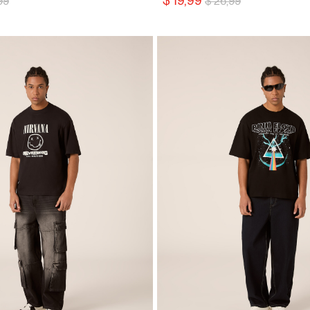
$ 19,99
99
$ 26,99