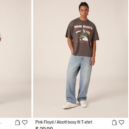
 T-shirt / Alcott
Pink Floyd / Alcott boxy fit T-shirt