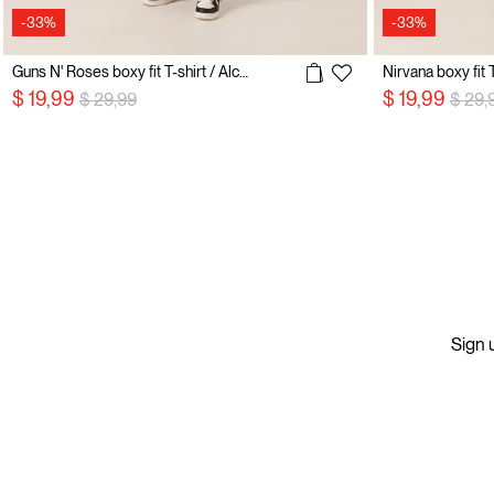
-33%
-33%
Guns N' Roses boxy fit T-shirt / Alcott
Nirvana boxy fit T
Price reduced from
to
Price
$ 19,99
$ 19,99
$ 29,99
$ 29,
Sign u