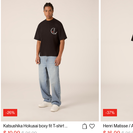
-26%
-37%
Katsushika Hokusai boxy fit T-shirt / Alcott
Henri Matisse / Al
Price reduced from
to
Price