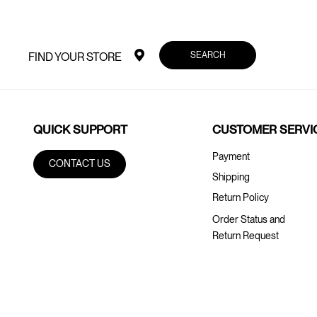
SEARCH
FIND YOUR STORE
QUICK SUPPORT
CUSTOMER SERVI
Payment
CONTACT US
Shipping
Return Policy
Order Status and
Return Request