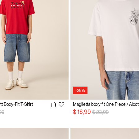
-29%
t Boxy-Fit T-Shirt
Maglietta boxy fit One Piece / Alcot
 reduced from
to
Price reduced from
to
$ 16,99
99
$ 23,99