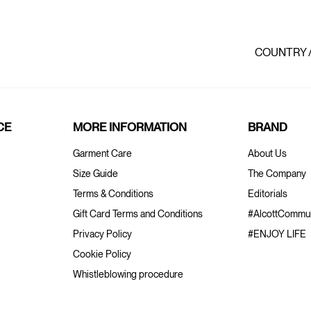
COUNTRY 
CE
MORE INFORMATION
BRAND
Garment Care
About Us
Size Guide
The Company
Terms & Conditions
Editorials
Gift Card Terms and Conditions
#AlcottCommun
Privacy Policy
#ENJOY LIFE
Cookie Policy
Whistleblowing procedure