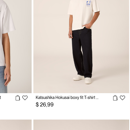
t
Katsushika Hokusai boxy fit T-shirt / Alcott
$ 26,99